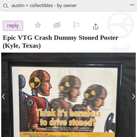
...
CL
austin > collectibles - by owner
⚐

reply
Epic VTG Crash Dummy Stoned Poster
(Kyle, Texas)
‹
›