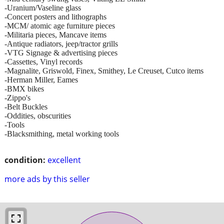
-Uranium/Vaseline glass
-Concert posters and lithographs
-MCM/ atomic age furniture pieces
-Militaria pieces, Mancave items
-Antique radiators, jeep/tractor grills
-VTG Signage & advertising pieces
-Cassettes, Vinyl records
-Magnalite, Griswold, Finex, Smithey, Le Creuset, Cutco items
-Herman Miller, Eames
-BMX bikes
-Zippo's
-Belt Buckles
-Oddities, obscurities
-Tools
-Blacksmithing, metal working tools
condition:
excellent
more ads by this seller