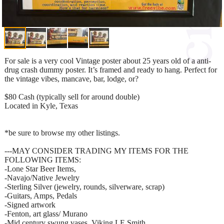
For sale is a very cool Vintage poster about 25 years old of a anti-
drug crash dummy poster. It’s framed and ready to hang. Perfect for
the vintage vibes, mancave, bar, lodge, or?
$80 Cash (typically sell for around double)
Located in Kyle, Texas
*be sure to browse my other listings.
---MAY CONSIDER TRADING MY ITEMS FOR THE
FOLLOWING ITEMS:
-Lone Star Beer Items,
-Navajo/Native Jewelry
-Sterling Silver (jewelry, rounds, silverware, scrap)
-Guitars, Amps, Pedals
-Signed artwork
-Fenton, art glass/ Murano
-Mid century swung vases, Viking LE Smith