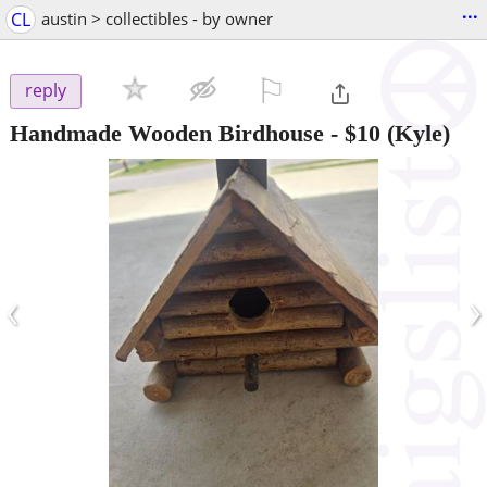
...
CL
austin > collectibles - by owner
⚐

reply
Handmade Wooden Birdhouse
-
$10
(Kyle)
‹
›