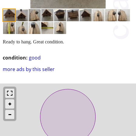
Ready to hang. Great condition.
condition:
good
more ads by this seller