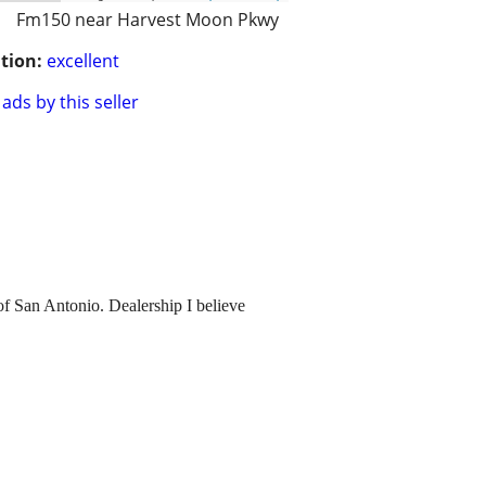
Fm150 near Harvest Moon Pkwy
tion:
excellent
ads by this seller
of San Antonio. Dealership I believe