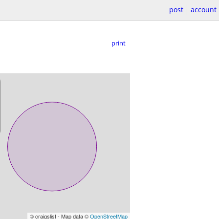
post
account
print
© craigslist - Map data ©
OpenStreetMap