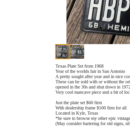
Texas Plate Set from 1968
Year of the worlds fair in San Antonio
A pretty sought after year and in nice con
These can be sold with or without the or
opened in the 30s and shut down in 197
Very cool mancave piece and a bit of loc
Just the plate set $60 firm
With dealership frame $100 firm for all
Located in Kyle, Texas
*be sure to browse my other epic vintag
(May consider bartering for old signs, sil