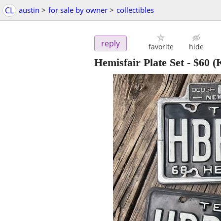
CL
austin
>
for sale by owner
>
collectibles
reply
favorite
hide
Hemisfair Plate Set
-
$60
(K