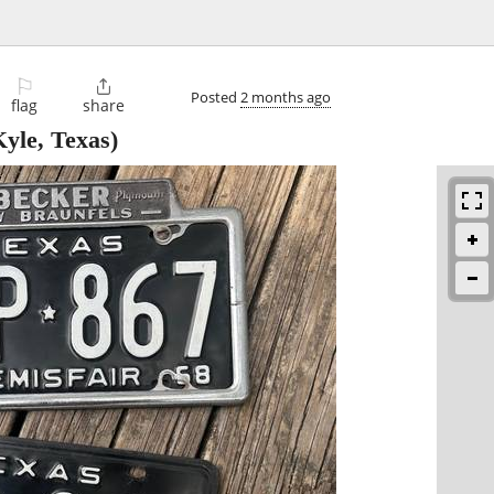
⚐

Posted
2 months ago
flag
share
yle, Texas)