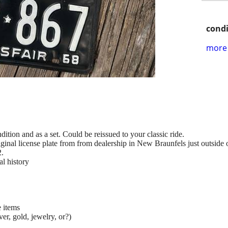
condi
more 
dition and as a set. Could be reissued to your classic ride.
iginal license plate from from dealership in New Braunfels just outside 
2.
al history
e items
ver, gold, jewelry, or?)