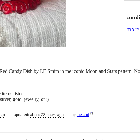
condi
more 
 Red Candy Dish by LE Smith in the iconic Moon and Stars pattern. No 
 items listed
ilver, gold, jewelry, or?)
♥
[
?
]
ago
updated:
about 22 hours ago
best of