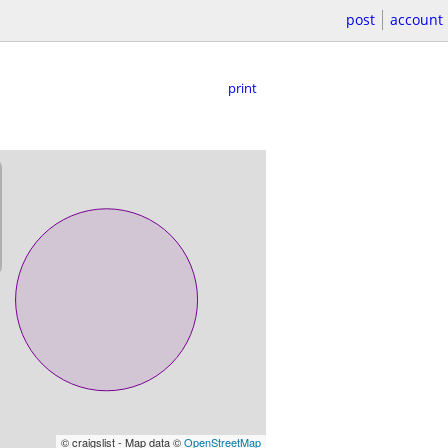
post
account
print
© craigslist - Map data ©
OpenStreetMap