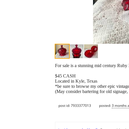
For sale is a stunning mid century Ruby
$45 CASH
Located in Kyle, Texas
*be sure to browse my other epic vintage
(May consider bartering for old signage, s
post id: 7933377013
posted:
3 months 