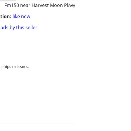
Fm150 near Harvest Moon Pkwy
tion:
like new
ads by this seller
chips or issues.