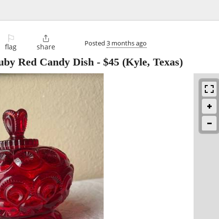
⚐

Posted
3 months ago
flag
share
uby Red Candy Dish
-
$45
(Kyle, Texas)