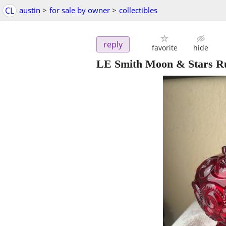
CL
austin
>
for sale by owner
>
collectibles
reply
favorite
hide
LE Smith Moon & Stars R