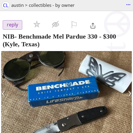
...
CL
austin > collectibles - by owner
⚐

reply
NIB- Benchmade Mel Pardue 330
-
$300
(Kyle, Texas)
‹
›