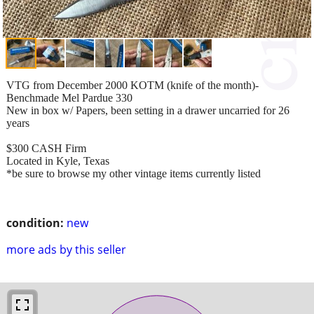
VTG from December 2000 KOTM (knife of the month)-
Benchmade Mel Pardue 330
New in box w/ Papers, been setting in a drawer uncarried for 26
years
$300 CASH Firm
Located in Kyle, Texas
*be sure to browse my other vintage items currently listed
condition:
new
more ads by this seller