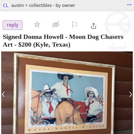
...
CL
austin > collectibles - by owner
⚐

reply
Signed Donna Howell - Moon Dog Chasers
Art
-
$200
(Kyle, Texas)
‹
›