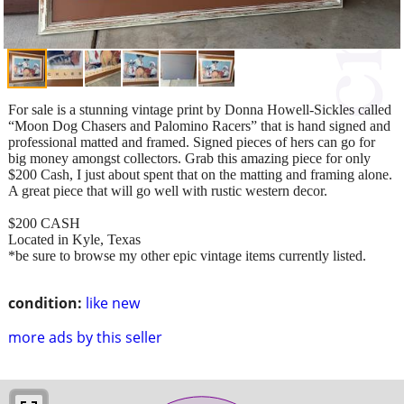
For sale is a stunning vintage print by Donna Howell-Sickles called
“Moon Dog Chasers and Palomino Racers” that is hand signed and
professional matted and framed. Signed pieces of hers can go for
big money amongst collectors. Grab this amazing piece for only
$200 Cash, I just about spent that on the matting and framing alone.
A great piece that will go well with rustic western decor.
$200 CASH
Located in Kyle, Texas
*be sure to browse my other epic vintage items currently listed.
condition:
like new
more ads by this seller