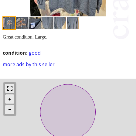
Great condition. Large.
condition:
good
more ads by this seller