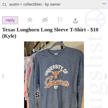
...
CL
austin > collectibles - by owner
⚐

reply
Texas Longhorn Long Sleeve T-Shirt
-
$10
(Kyle)
‹
›