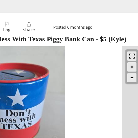
⚐

Posted
6 months ago
flag
share
ess With Texas Piggy Bank Can
-
$5
(Kyle)