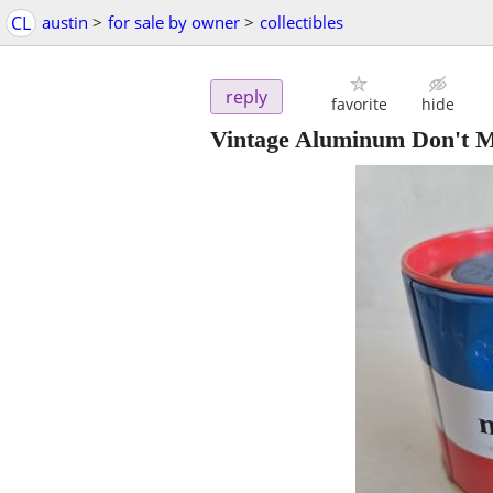
CL
austin
>
for sale by owner
>
collectibles
reply
favorite
hide
Vintage Aluminum Don't M