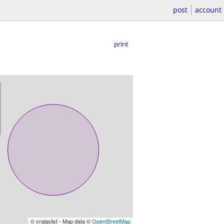
post
account
print
© craigslist - Map data ©
OpenStreetMap