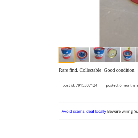
Rare find. Collectable. Good condition.
post id: 7915307124
posted:
6 months 
Avoid scams, deal locally
Beware wiring (e