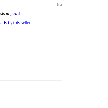
Bu
tion:
good
ads by this seller