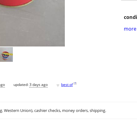
condi
more 
♥
[
?
]
ago
updated:
3 days ago
best of
.g. Western Union), cashier checks, money orders, shipping.