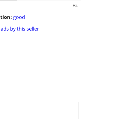
Bu
tion:
good
ads by this seller