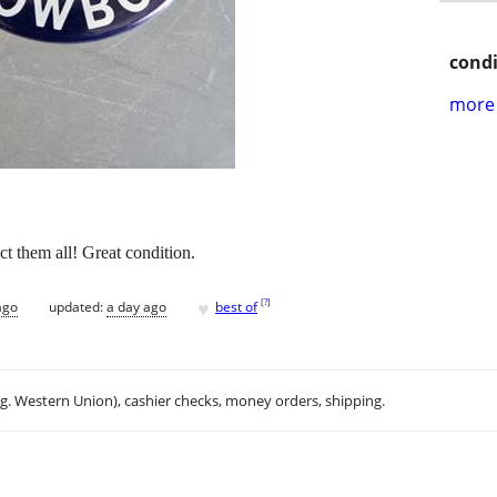
condi
more 
ct them all! Great condition.
♥
[
?
]
ago
updated:
a day ago
best of
.g. Western Union), cashier checks, money orders, shipping.