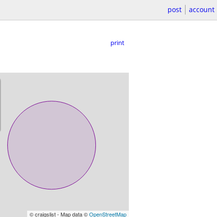
post
account
print
© craigslist - Map data ©
OpenStreetMap