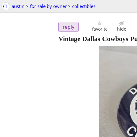
CL
austin
>
for sale by owner
>
collectibles
reply
favorite
hide
Vintage Dallas Cowboys Pu