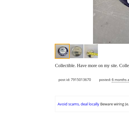
Collectible. Have more on my site. Colle
post id: 7915013670
posted:
6 months 
Avoid scams, deal locally
Beware wiring (e