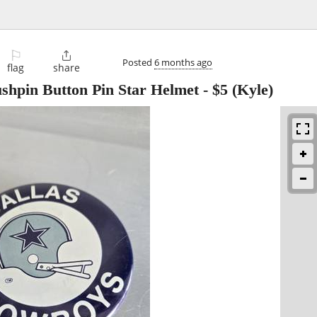
⚐

Posted
6 months ago
flag
share
shpin Button Pin Star Helmet
-
$5
(Kyle)