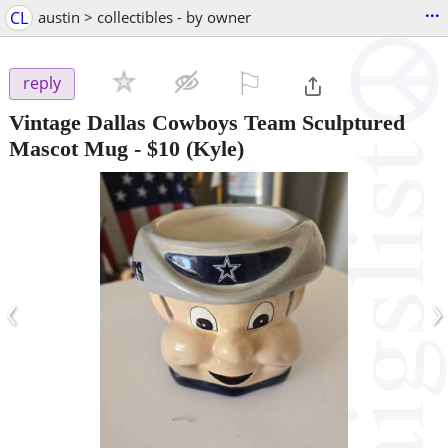
...
CL
austin > collectibles - by owner
⚐

reply
Vintage Dallas Cowboys Team Sculptured
Mascot Mug
-
$10
(Kyle)
‹
›