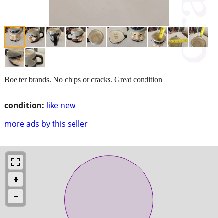
Boelter brands. No chips or cracks. Great condition.
condition:
like new
more ads by this seller