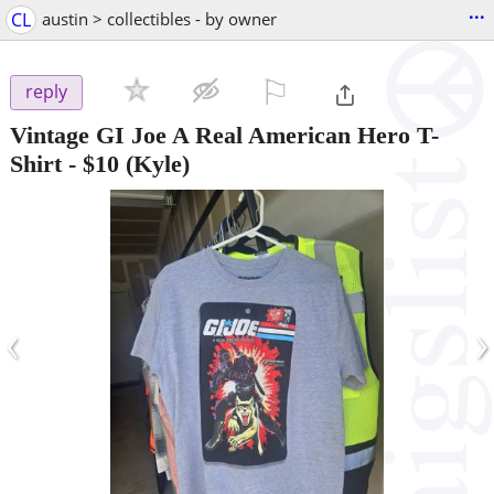
...
CL
austin > collectibles - by owner
⚐

reply
Vintage GI Joe A Real American Hero T-
Shirt
-
$10
(Kyle)
‹
›