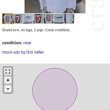
Brand new, no tags. Large. Great condition.
condition:
new
more ads by this seller