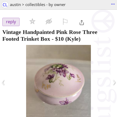
...
CL
austin > collectibles - by owner
⚐

reply
Vintage Handpainted Pink Rose Three
Footed Trinket Box
-
$10
(Kyle)
‹
›