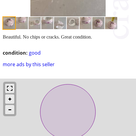
Beautiful. No chips or cracks. Great condition.
condition:
good
more ads by this seller