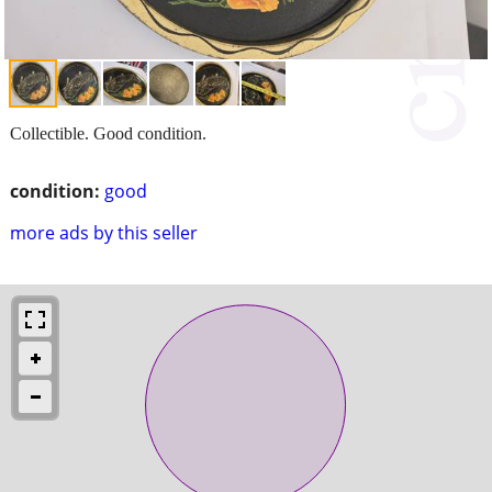
Collectible. Good condition.
condition:
good
more ads by this seller