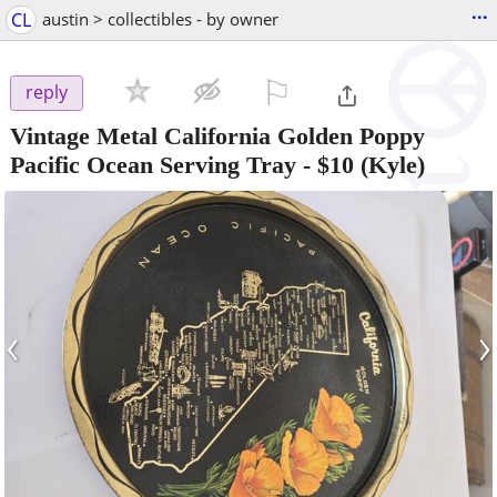
...
CL
austin > collectibles - by owner
⚐

reply
Vintage Metal California Golden Poppy
Pacific Ocean Serving Tray
-
$10
(Kyle)
‹
›