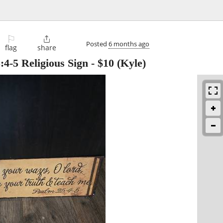
⚐

Posted
6 months ago
flag
share
:4-5 Religious Sign
-
$10
(Kyle)