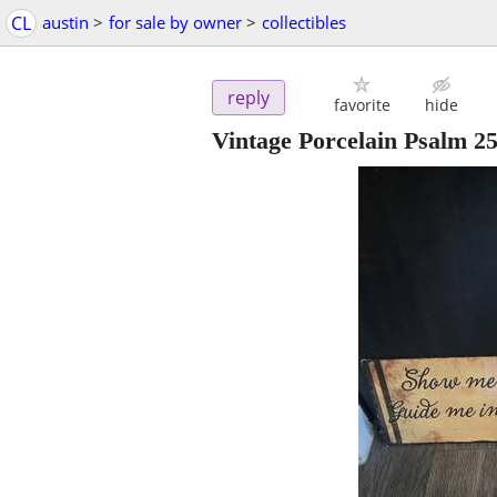
CL
austin
>
for sale by owner
>
collectibles
reply
favorite
hide
Vintage Porcelain Psalm 25