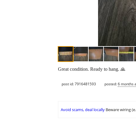
Great condition. Ready to hang. 🙏
post id: 7916481593
posted:
6 months 
Avoid scams, deal locally
Beware wiring (e