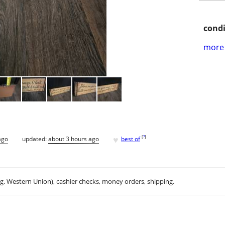
condi
more 
♥
[
?
]
ago
updated:
about 3 hours ago
best of
.g. Western Union), cashier checks, money orders, shipping.