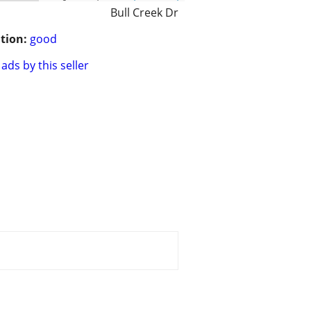
Bull Creek Dr
tion:
good
ads by this seller