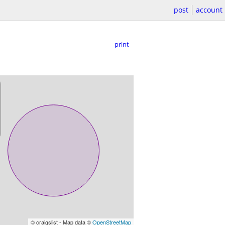
post
account
print
© craigslist - Map data ©
OpenStreetMap