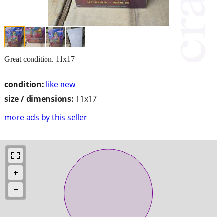
Great condition. 11x17
condition:
like new
size / dimensions:
11x17
more ads by this seller