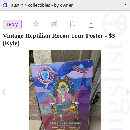
...
CL
austin > collectibles - by owner
⚐

reply
Vintage Reptilian Recon Tour Poster
-
$5
(Kyle)
‹
›