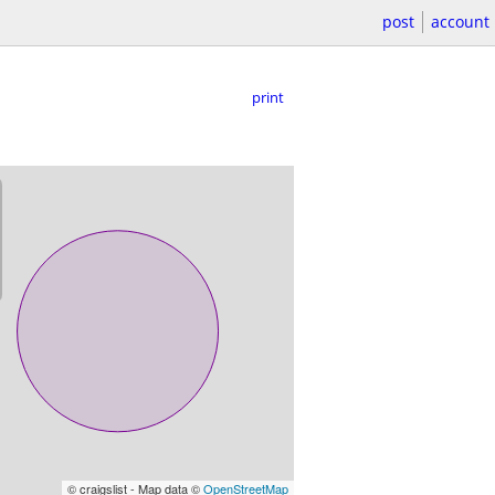
post
account
print
© craigslist - Map data ©
OpenStreetMap