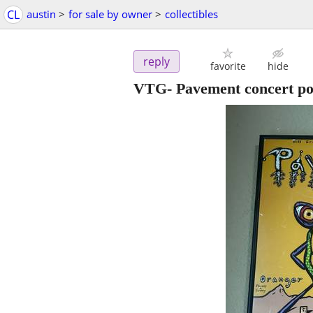
CL
austin
>
for sale by owner
>
collectibles
reply
favorite
hide
VTG- Pavement concert pos