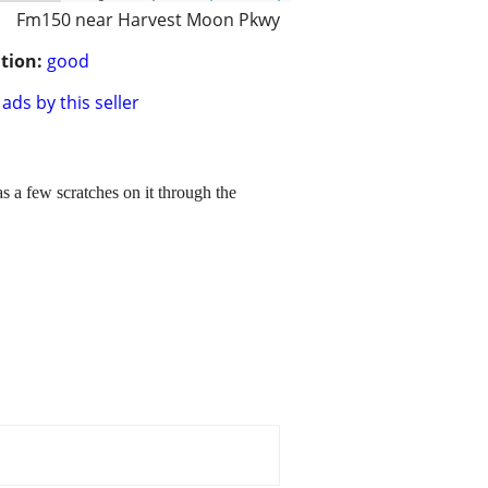
Fm150 near Harvest Moon Pkwy
tion:
good
ads by this seller
as a few scratches on it through the