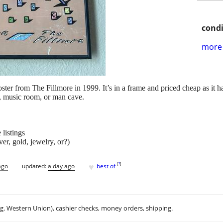
condi
more 
ster from The Fillmore in 1999. It’s in a frame and priced cheap as it h
n, music room, or man cave.
listings
ver, gold, jewelry, or?)
♥
[
?
]
ago
updated:
a day ago
best of
.g. Western Union), cashier checks, money orders, shipping.