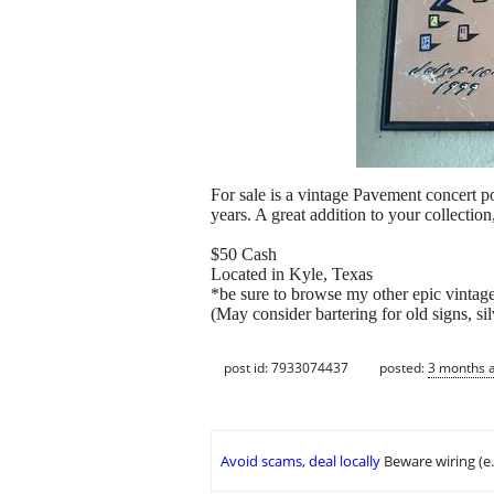
For sale is a vintage Pavement concert po
years. A great addition to your collectio
$50 Cash
Located in Kyle, Texas
*be sure to browse my other epic vintage 
(May consider bartering for old signs, sil
post id: 7933074437
posted:
3 months 
Avoid scams, deal locally
Beware wiring (e