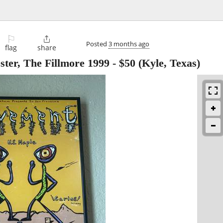
⚐

Posted
3 months ago
flag
share
ter, The Fillmore 1999
-
$50
(Kyle, Texas)