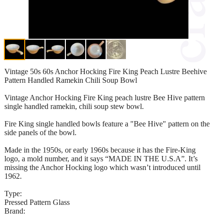
Vintage 50s 60s Anchor Hocking Fire King Peach Lustre Beehive
Pattern Handled Ramekin Chili Soup Bowl
Vintage Anchor Hocking Fire King peach lustre Bee Hive pattern
single handled ramekin, chili soup stew bowl.
Fire King single handled bowls feature a "Bee Hive" pattern on the
side panels of the bowl.
Made in the 1950s, or early 1960s because it has the Fire-King
logo, a mold number, and it says “MADE IN THE U.S.A”. It’s
missing the Anchor Hocking logo which wasn’t introduced until
1962.
Type:
Pressed Pattern Glass
Brand: