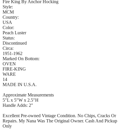
Fire King By Anchor Hocking
Style:
MCM
Country:
USA
Color:
Peach Luster
Status:
Discontinued
Circa:
1951-1962
Marked On Bottom:
OVEN
FIRE-KING
WARE
14
MADE IN U.S.A.
Approximate Measurements
5"L x 5"W x 2.5"H
Handle Adds: 2"
Excellent Pre-owned Vintage Condition. No Chips, Cracks Or
Repairs. My Nana Was The Original Owner. Cash And Pickup
Only