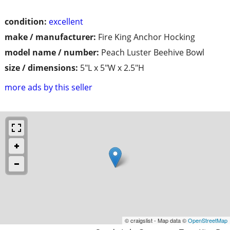
condition:
excellent
make / manufacturer:
Fire King Anchor Hocking
model name / number:
Peach Luster Beehive Bowl
size / dimensions:
5"L x 5"W x 2.5"H
more ads by this seller
© craigslist - Map data ©
OpenStreetMap