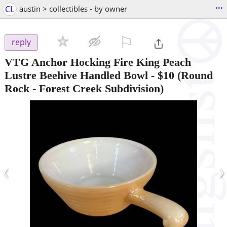
...
CL
austin > collectibles - by owner
⚐

reply
VTG Anchor Hocking Fire King Peach
Lustre Beehive Handled Bowl
-
$10
(Round
Rock - Forest Creek Subdivision)
‹
›