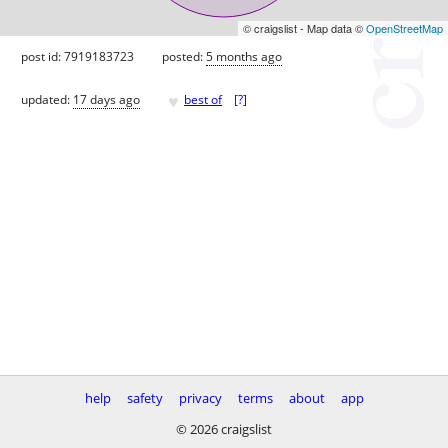
© craigslist - Map data ©
OpenStreetMap
post id: 7919183723
posted:
5 months ago
♥
updated:
17 days ago
best of
[
?
]
help
safety
privacy
terms
about
app
© 2026 craigslist