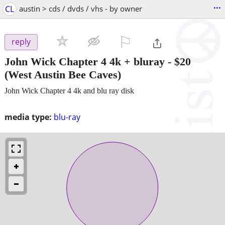
...
CL
austin > cds / dvds / vhs - by owner
⚐

reply
John Wick Chapter 4 4k + bluray
-
$20
(West Austin Bee Caves)
John Wick Chapter 4 4k and blu ray disk
media type:
blu-ray