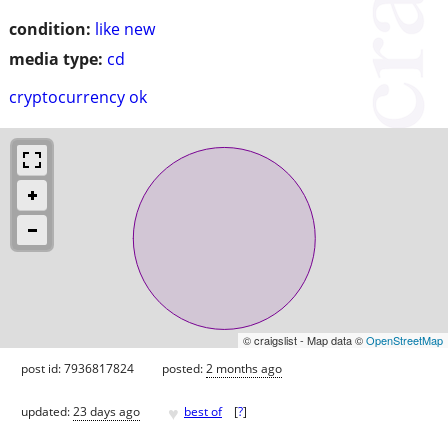
condition:
like new
media type:
cd
cryptocurrency ok
© craigslist - Map data ©
OpenStreetMap
post id: 7936817824
posted:
2 months ago
♥
updated:
23 days ago
best of
[
?
]