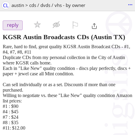
...
CL
austin > cds / dvds / vhs - by owner
⚐

reply
KGSR Austin Broadcasts CDs
(Austin TX)
Rare, hard to find, great quality KGSR Austin Broadcast CDs - #1,
#4, #7, #8, #11
Duplicate CDs from my personal collection in the City of Austin
where KGSR calls home.
Each in "Like New" quality condition - discs play perfectly, discs +
paper + jewel case all Mint condition.
Can sell individually or as a set. Discounts if more than one
purchased.
Willing to negotiate vs. these "Like New" quality condition Amazon
list prices:
#1 : $90
#4 : $45
#7 : $24
#8 : $35
#11: $12.00