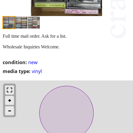
Full time mail order. Ask for a list.
Wholesale Inquiries Welcome.
condition:
new
media type:
vinyl