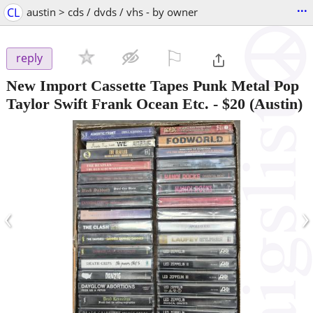
...
CL
austin > cds / dvds / vhs - by owner
⚐

reply
New Import Cassette Tapes Punk Metal Pop
Taylor Swift Frank Ocean Etc.
-
$20
(Austin)
‹
›