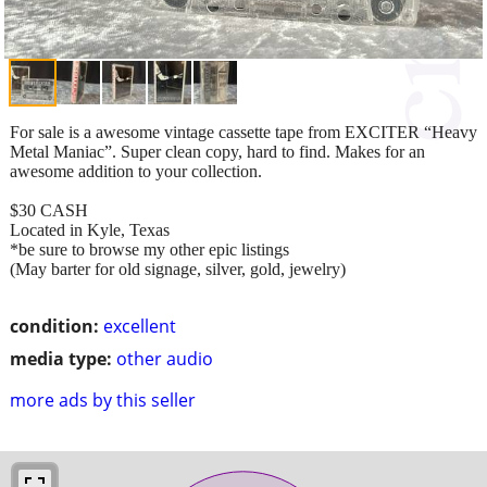
For sale is a awesome vintage cassette tape from EXCITER “Heavy
Metal Maniac”. Super clean copy, hard to find. Makes for an
awesome addition to your collection.
$30 CASH
Located in Kyle, Texas
*be sure to browse my other epic listings
(May barter for old signage, silver, gold, jewelry)
condition:
excellent
media type:
other audio
more ads by this seller