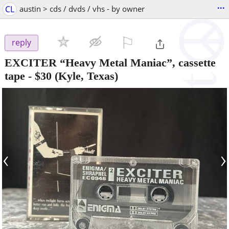
...
CL
austin > cds / dvds / vhs - by owner
⚐

reply
EXCITER “Heavy Metal Maniac”, cassette
tape
-
$30
(Kyle, Texas)
‹
›