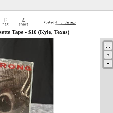
⚐

Posted
4 months ago
flag
share
ette Tape
-
$10
(Kyle, Texas)