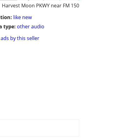
Harvest Moon PKWY near FM 150
tion:
like new
 type:
other audio
ads by this seller