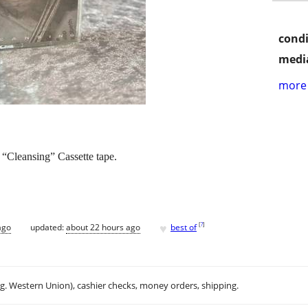
condi
media
more 
“Cleansing” Cassette tape.
♥
[
?
]
ago
updated:
about 22 hours ago
best of
.g. Western Union), cashier checks, money orders, shipping.