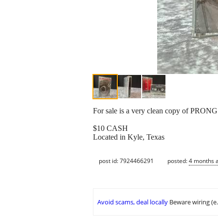
For sale is a very clean copy of PRONG 
$10 CASH
Located in Kyle, Texas
post id: 7924466291
posted:
4 months 
Avoid scams, deal locally
Beware wiring (e