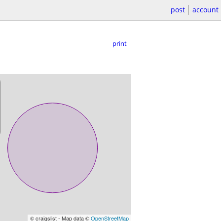
post
account
print
© craigslist - Map data ©
OpenStreetMap