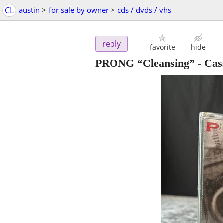
CL
austin
>
for sale by owner
>
cds / dvds / vhs
reply
favorite
hide
PRONG “Cleansing” - Cass