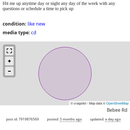
Hit me up anytime day or night any day of the week with any
questions or schedule a time to pick up
condition:
like new
media type:
cd
© craigslist - Map data ©
OpenStreetMap
Bebee Rd
post id: 7919876569
posted:
5 months ago
updated:
a day ago