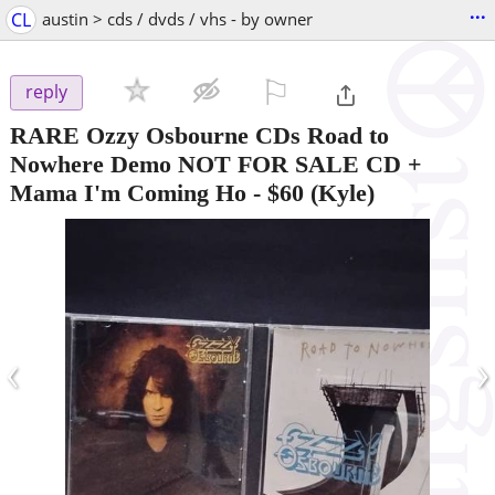
...
CL
austin > cds / dvds / vhs - by owner
⚐

reply
RARE Ozzy Osbourne CDs Road to
Nowhere Demo NOT FOR SALE CD +
Mama I'm Coming Ho
-
$60
(Kyle)
‹
›