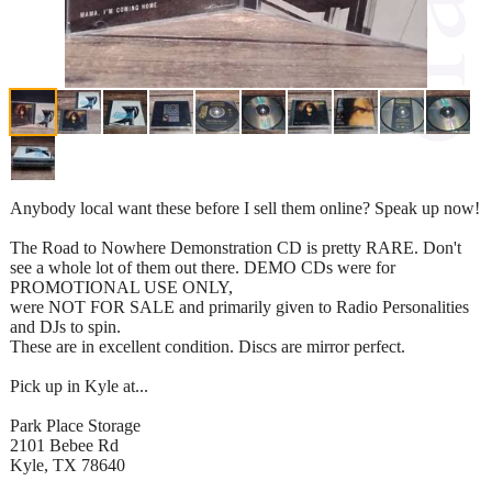
Anybody local want these before I sell them online? Speak up now!
The Road to Nowhere Demonstration CD is pretty RARE. Don't
see a whole lot of them out there. DEMO CDs were for
PROMOTIONAL USE ONLY,
were NOT FOR SALE and primarily given to Radio Personalities
and DJs to spin.
These are in excellent condition. Discs are mirror perfect.
Pick up in Kyle at...
Park Place Storage
2101 Bebee Rd
Kyle, TX 78640