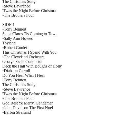
The Christmas Song
•Steve Lawrence
'Twas the Night Before Christmas
•The Brothers Four
SIDE 1
•Tony Bennert
Santa Claros Tis Coming to Town
•Sally Ann Howes
Toyland
•Robert Goulet
This Christmas I Spend With You
•The Cleveland Orchestra
George Szell, Conductor
Deck the Hall With Boughs of Holly
•Diahann Carroll
Do You Hear What I Hear
•Tony Bennett
The Christmas Song
•Steve Lawrence
'Twas the Night Before Christmas
•The Brothers Four
God Rest Ye Merry, Gentlemen
•John Davidson The First Noel
•Barbra Streisand