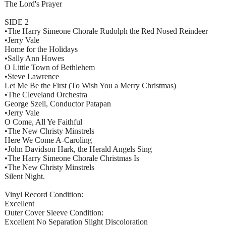
The Lord's Prayer
SIDE 2
•The Harry Simeone Chorale Rudolph the Red Nosed Reindeer
•Jerry Vale
Home for the Holidays
•Sally Ann Howes
O Little Town of Bethlehem
•Steve Lawrence
Let Me Be the First (To Wish You a Merry Christmas)
•The Cleveland Orchestra
George Szell, Conductor Patapan
•Jerry Vale
O Come, All Ye Faithful
•The New Christy Minstrels
Here We Come A-Caroling
•John Davidson Hark, the Herald Angels Sing
•The Harry Simeone Chorale Christmas Is
•The New Christy Minstrels
Silent Night.
Vinyl Record Condition:
Excellent
Outer Cover Sleeve Condition:
Excellent No Separation Slight Discoloration