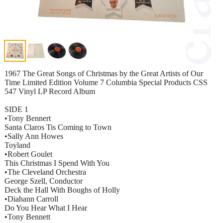
1967 The Great Songs of Christmas by the Great Artists of Our
Time Limited Edition Volume 7 Columbia Special Products CSS
547 Vinyl LP Record Album
SIDE 1
•Tony Bennert
Santa Claros Tis Coming to Town
•Sally Ann Howes
Toyland
•Robert Goulet
This Christmas I Spend With You
•The Cleveland Orchestra
George Szell, Conductor
Deck the Hall With Boughs of Holly
•Diahann Carroll
Do You Hear What I Hear
•Tony Bennett