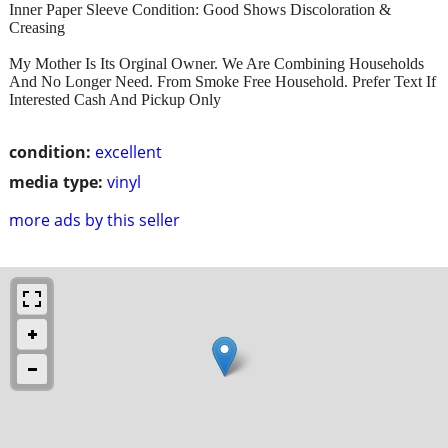
Inner Paper Sleeve Condition: Good Shows Discoloration &
Creasing
My Mother Is Its Orginal Owner. We Are Combining Households
And No Longer Need. From Smoke Free Household. Prefer Text If
Interested Cash And Pickup Only
condition:
excellent
media type:
vinyl
more ads by this seller