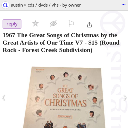
...
CL
austin > cds / dvds / vhs - by owner
⚐

reply
1967 The Great Songs of Christmas by the
Great Artists of Our Time V7
-
$15
(Round
Rock - Forest Creek Subdivision)
‹
›