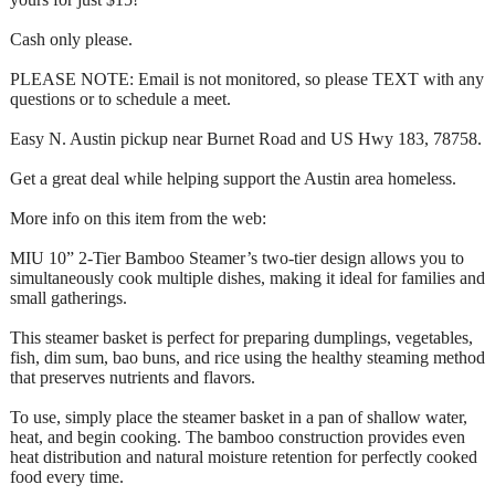
Cash only please.
PLEASE NOTE: Email is not monitored, so please TEXT with any
questions or to schedule a meet.
Easy N. Austin pickup near Burnet Road and US Hwy 183, 78758.
Get a great deal while helping support the Austin area homeless.
More info on this item from the web:
MIU 10” 2-Tier Bamboo Steamer’s two-tier design allows you to
simultaneously cook multiple dishes, making it ideal for families and
small gatherings.
This steamer basket is perfect for preparing dumplings, vegetables,
fish, dim sum, bao buns, and rice using the healthy steaming method
that preserves nutrients and flavors.
To use, simply place the steamer basket in a pan of shallow water,
heat, and begin cooking. The bamboo construction provides even
heat distribution and natural moisture retention for perfectly cooked
food every time.