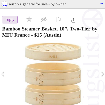
...
CL
austin > general for sale - by owner
⚐

reply
Bamboo Steamer Basket, 10”, Two-Tier by
MIU France
-
$15
(Austin)
‹
›