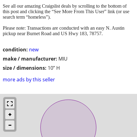
See all our amazing Craigslist deals by scrolling to the bottom of
this post and clicking the “See More From This User” link (or use
search term “homeless”).
Please note: Transactions are conducted with an easy N. Austin
pickup near Burnet Road and US Hwy 183, 78757.
condition:
new
make / manufacturer:
MIU
size / dimensions:
10” H
more ads by this seller