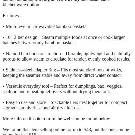
kitchenware option.
Features:
• Multi-level microwavable bamboo baskets
• 10” 2-tier design – Steam multiple foods at once or cook larger
batches in two roomy bamboo baskets.
• Natural bamboo construction – Durable, lightweight and naturally
porous to allow steam to circulate for tender, evenly cooked results.
• Stainless-steel adapter ring – Fits most standard pots or woks,
keeping the steamer stable and away from direct water contact.
• Versatile everyday tool – Perfect for dumplings, bao, veggies,
seafood and reheating leftovers without drying them out.
• Easy to use and store – Stackable tiers nest together for compact
storage; simply rinse and air dry after use.
More info on this item from the web can be found below.
We found this item selling online for up to $43, but this one can be
yours for just $15!