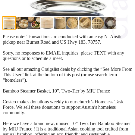
Please note: Transactions are conducted with an easy N. Austin
pickup near Burnet Road and US Hwy 183, 78757.
Sorry, no responses to EMAIL inquiries, please TEXT with any
questions or to schedule a meet.
See all our amazing Craigslist deals by clicking the “See More From
This User” link at the bottom of this post (or use search term
“homeless”).
Bamboo Steamer Basket, 10”, Two-Tier by MIU France
Costco makes donations weekly to our church’s Homeless Task
Force. We sell these donations to support Austin’s homeless
community.
Here we have a brand new, unused 10” Two-Tier Bamboo Steamer
by MIU France ! It is a traditional Asian cooking tool crafted from
natural bamboo, offering an eco-friendly and sustainable