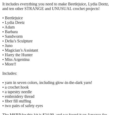
It includes everything you need to make Beetlejuice, Lydia Deetz,
and ten other STRANGE and UNUSUAL crochet projects!
• Beetlejuice
• Lydia Deetz
• Adam
• Barbara
• Sandworm
• Delia’s Sculpture
• Juno
• Magician’s Assistant
• Harry the Hunter
• Miss Argentina
• More!!
Includes:
• yarn in seven colors, including glow-in-the-dark yarn!
• a crochet hook
• a tapestry needle
• embroidery thread
• fiber fill stuffing
• two pairs of safety eyes
The MSRP for this kit is $24.99, and we found it on Amazoo for