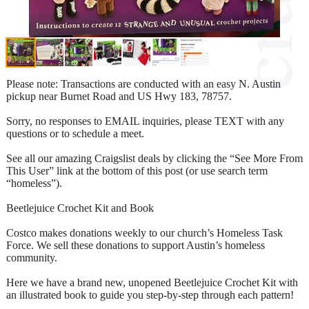
Please note: Transactions are conducted with an easy N. Austin
pickup near Burnet Road and US Hwy 183, 78757.
Sorry, no responses to EMAIL inquiries, please TEXT with any
questions or to schedule a meet.
See all our amazing Craigslist deals by clicking the “See More From
This User” link at the bottom of this post (or use search term
“homeless”).
Beetlejuice Crochet Kit and Book
Costco makes donations weekly to our church’s Homeless Task
Force. We sell these donations to support Austin’s homeless
community.
Here we have a brand new, unopened Beetlejuice Crochet Kit with
an illustrated book to guide you step-by-step through each pattern!