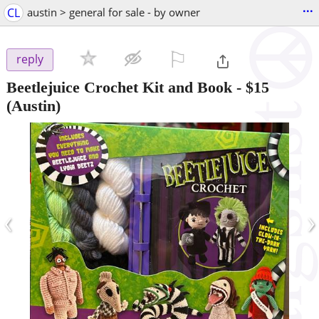
...
CL
austin > general for sale - by owner
⚐

reply
Beetlejuice Crochet Kit and Book
-
$15
(Austin)
‹
›