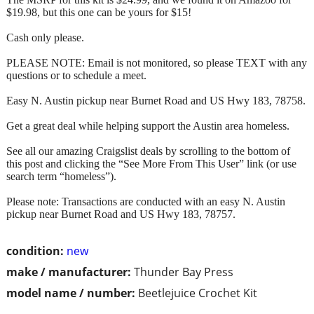
$19.98, but this one can be yours for $15!
Cash only please.
PLEASE NOTE: Email is not monitored, so please TEXT with any
questions or to schedule a meet.
Easy N. Austin pickup near Burnet Road and US Hwy 183, 78758.
Get a great deal while helping support the Austin area homeless.
See all our amazing Craigslist deals by scrolling to the bottom of
this post and clicking the “See More From This User” link (or use
search term “homeless”).
Please note: Transactions are conducted with an easy N. Austin
pickup near Burnet Road and US Hwy 183, 78757.
condition:
new
make / manufacturer:
Thunder Bay Press
model name / number:
Beetlejuice Crochet Kit