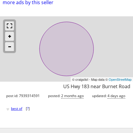
more ads by this seller
© craigslist - Map data ©
OpenStreetMap
US Hwy 183 near Burnet Road
post id: 7939314591
posted:
2 months ago
updated:
4 days ago
♥
best of
[
?
]