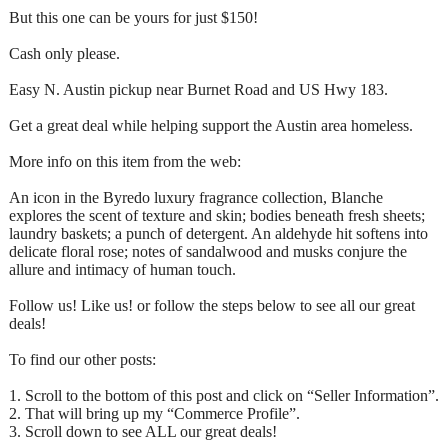
But this one can be yours for just $150!
Cash only please.
Easy N. Austin pickup near Burnet Road and US Hwy 183.
Get a great deal while helping support the Austin area homeless.
More info on this item from the web:
An icon in the Byredo luxury fragrance collection, Blanche
explores the scent of texture and skin; bodies beneath fresh sheets;
laundry baskets; a punch of detergent. An aldehyde hit softens into
delicate floral rose; notes of sandalwood and musks conjure the
allure and intimacy of human touch.
Follow us! Like us! or follow the steps below to see all our great
deals!
To find our other posts:
1. Scroll to the bottom of this post and click on “Seller Information”.
2. That will bring up my “Commerce Profile”.
3. Scroll down to see ALL our great deals!