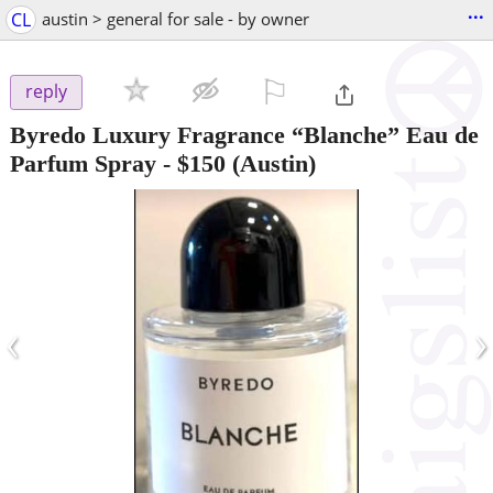
...
CL
austin > general for sale - by owner
⚐

reply
Byredo Luxury Fragrance “Blanche” Eau de
Parfum Spray
-
$150
(Austin)
‹
›