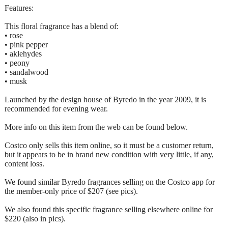
Features:
This floral fragrance has a blend of:
• rose
• pink pepper
• aklehydes
• peony
• sandalwood
• musk
Launched by the design house of Byredo in the year 2009, it is
recommended for evening wear.
More info on this item from the web can be found below.
Costco only sells this item online, so it must be a customer return,
but it appears to be in brand new condition with very little, if any,
content loss.
We found similar Byredo fragrances selling on the Costco app for
the member-only price of $207 (see pics).
We also found this specific fragrance selling elsewhere online for
$220 (also in pics).