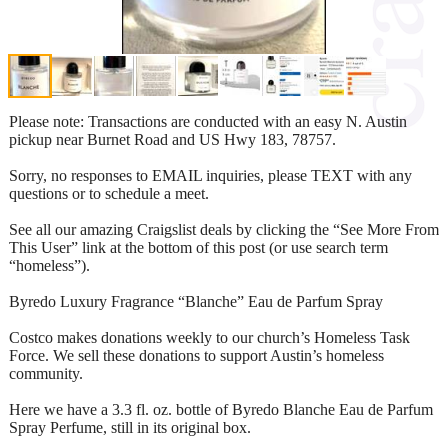
Please note: Transactions are conducted with an easy N. Austin
pickup near Burnet Road and US Hwy 183, 78757.
Sorry, no responses to EMAIL inquiries, please TEXT with any
questions or to schedule a meet.
See all our amazing Craigslist deals by clicking the “See More From
This User” link at the bottom of this post (or use search term
“homeless”).
Byredo Luxury Fragrance “Blanche” Eau de Parfum Spray
Costco makes donations weekly to our church’s Homeless Task
Force. We sell these donations to support Austin’s homeless
community.
Here we have a 3.3 fl. oz. bottle of Byredo Blanche Eau de Parfum
Spray Perfume, still in its original box.