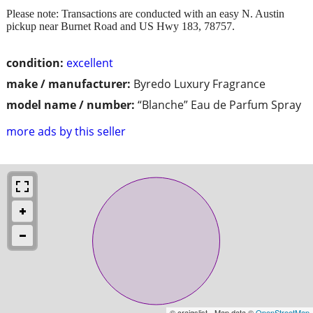
Please note: Transactions are conducted with an easy N. Austin
pickup near Burnet Road and US Hwy 183, 78757.
condition:
excellent
make / manufacturer:
Byredo Luxury Fragrance
model name / number:
“Blanche” Eau de Parfum Spray
more ads by this seller
© craigslist - Map data ©
OpenStreetMap