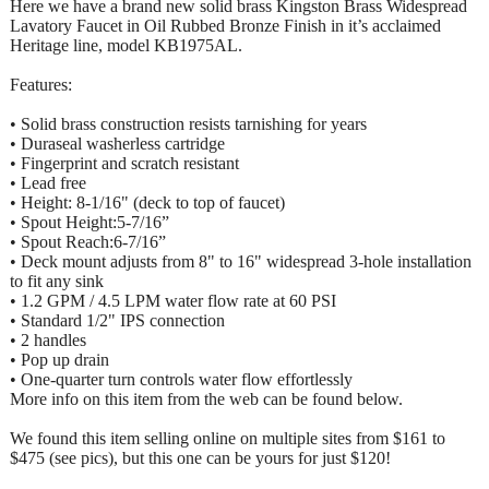
Here we have a brand new solid brass Kingston Brass Widespread
Lavatory Faucet in Oil Rubbed Bronze Finish in it’s acclaimed
Heritage line, model KB1975AL.
Features:
• Solid brass construction resists tarnishing for years
• Duraseal washerless cartridge
• Fingerprint and scratch resistant
• Lead free
• Height: 8-1/16" (deck to top of faucet)
• Spout Height:5-7/16”
• Spout Reach:6-7/16”
• Deck mount adjusts from 8" to 16" widespread 3-hole installation
to fit any sink
• 1.2 GPM / 4.5 LPM water flow rate at 60 PSI
• Standard 1/2" IPS connection
• 2 handles
• Pop up drain
• One-quarter turn controls water flow effortlessly
More info on this item from the web can be found below.
We found this item selling online on multiple sites from $161 to
$475 (see pics), but this one can be yours for just $120!