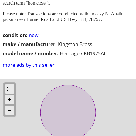
search term “homeless”).
Please note: Transactions are conducted with an easy N. Austin
pickup near Burnet Road and US Hwy 183, 78757.
condition:
new
make / manufacturer:
Kingston Brass
model name / number:
Heritage / KB1975AL
more ads by this seller