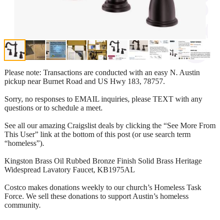
Please note: Transactions are conducted with an easy N. Austin
pickup near Burnet Road and US Hwy 183, 78757.
Sorry, no responses to EMAIL inquiries, please TEXT with any
questions or to schedule a meet.
See all our amazing Craigslist deals by clicking the “See More From
This User” link at the bottom of this post (or use search term
“homeless”).
Kingston Brass Oil Rubbed Bronze Finish Solid Brass Heritage
Widespread Lavatory Faucet, KB1975AL
Costco makes donations weekly to our church’s Homeless Task
Force. We sell these donations to support Austin’s homeless
community.