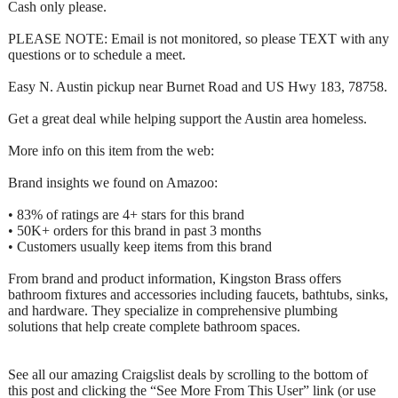
Cash only please.
PLEASE NOTE: Email is not monitored, so please TEXT with any
questions or to schedule a meet.
Easy N. Austin pickup near Burnet Road and US Hwy 183, 78758.
Get a great deal while helping support the Austin area homeless.
More info on this item from the web:
Brand insights we found on Amazoo:
• 83% of ratings are 4+ stars for this brand
• 50K+ orders for this brand in past 3 months
• Customers usually keep items from this brand
From brand and product information, Kingston Brass offers
bathroom fixtures and accessories including faucets, bathtubs, sinks,
and hardware. They specialize in comprehensive plumbing
solutions that help create complete bathroom spaces.
See all our amazing Craigslist deals by scrolling to the bottom of
this post and clicking the “See More From This User” link (or use