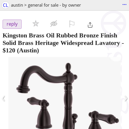
...
CL
austin > general for sale - by owner
⚐

reply
Kingston Brass Oil Rubbed Bronze Finish
Solid Brass Heritage Widespread Lavatory
-
$120
(Austin)
‹
›