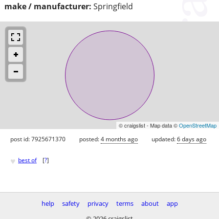
make / manufacturer:
Springfield
© craigslist - Map data ©
OpenStreetMap
post id: 7925671370
posted:
4 months ago
updated:
6 days ago
♥
best of
[
?
]
help
safety
privacy
terms
about
app
© 2026 craigslist