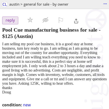
...
CL
austin > general for sale - by owner
⚐

reply
Pool Cue manufacturing business for sale
-
$125
(Austin)
I am selling my pool cue business, it is a good stay at home
business, turn key ready to go. I am selling as I am going to be
moving out of the country for another opportunity. Everything
included and I am willing teach everything you need to know to
make sure it is successful, this is a perfect stay at home self
employment job. I only work about 2 to 3 hours a day and make a
good living with no advertising. Costs are negligible, and profit
margin is high. Comes with inventory, website, customers, all tools
and equipment. Give me a call or txt and I can answer any questions
you have. Asking 125K, willing to hear offers.
thanks
Doug
condition:
new