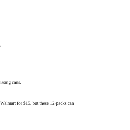
s
issing cans.
 Walmart for $15, but these 12-packs can