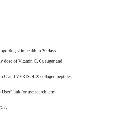
orting skin health in 30 days.​ ​
ly dose of Vitamin C, 0g sugar and
tamin C and VERISOL® collagen peptides
s User” link (or use search term
757.