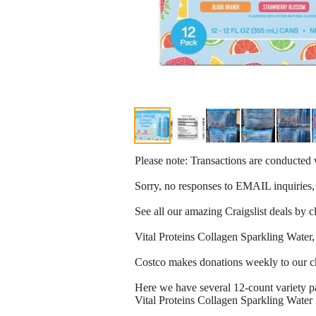
Please note: Transactions are conducte
Sorry, no responses to EMAIL inquiries,
See all our amazing Craigslist deals by 
Vital Proteins Collagen Sparkling Water,
Costco makes donations weekly to our c
Here we have several 12-count variety p
Vital Proteins Collagen Sparkling Water 