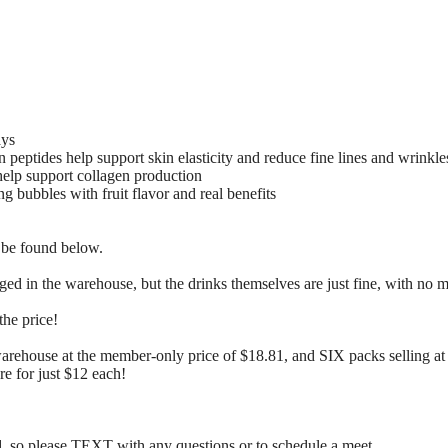
ays
eptides help support skin elasticity and reduce fine lines and wrinkle
help support collagen production
ng bubbles with fruit flavor and real benefits
 be found below.
ed in the warehouse, but the drinks themselves are just fine, with no m
the price!
warehouse at the member-only price of $18.81, and SIX packs selling at
re for just $12 each!
so please TEXT with any questions or to schedule a meet.