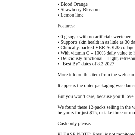
• Blood Orange
• Strawberry Blossom
• Lemon lime
Features:
• 0 g sugar with no artificial sweeteners
• Supports skin health in as little as 30 d
• Clinically-backed VERISOL® collagen p
• With vitamin C – 100% daily value to 
• Deliciously functional – Light, refreshi
• “Best By” dates of 8.2.2027
More info on this item from the web can
It appears the outer packaging was damag
But you won’t care, because you’ll love 
We found these 12-packs selling in the 
be yours for just $15, or take three or mo
Cash only please.
PLEASE NOTE: Email is not monitored, 