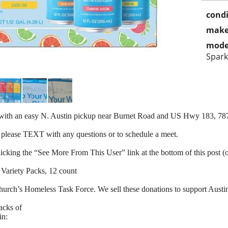
condi
make
mode
Spark
d with an easy N. Austin pickup near Burnet Road and US Hwy 183, 78
 please TEXT with any questions or to schedule a meet.
clicking the “See More From This User” link at the bottom of this post (
 Variety Packs, 12 count
hurch’s Homeless Task Force. We sell these donations to support Aust
acks of
in: