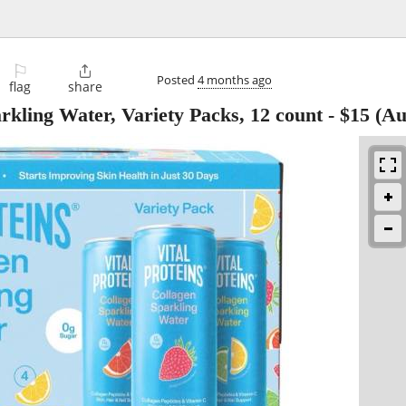
⚐

Posted
4 months ago
flag
share
arkling Water, Variety Packs, 12 count
-
$15
(Au