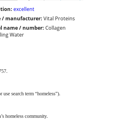
tion:
excellent
 / manufacturer:
Vital Proteins
l name / number:
Collagen
ling Water
757.
or use search term “homeless”).
in’s homeless community.