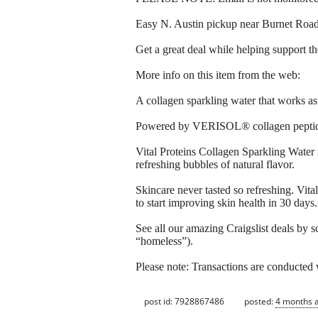
Easy N. Austin pickup near Burnet Ro
Get a great deal while helping support t
More info on this item from the web:
A collagen sparkling water that works as 
Powered by VERISOL® collagen peptides an
Vital Proteins Collagen Sparkling Water
refreshing bubbles of natural flavor.​ ​
Skincare never tasted so refreshing. Vi
to start improving skin health in 30 days.
See all our amazing Craigslist deals by s
“homeless”).
Please note: Transactions are conducte
post id: 7928867486
posted:
4 months 