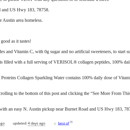
ad and US Hwy 183, 78758.
he Austin area homeless.
good as it tastes!
d Vitamin C, with 0g sugar and no artificial sweeteners, to start supp
 is filled with a full serving of VERISOL® collagen peptides, 100% dai
tal Proteins Collagen Sparkling Water contains 100% daily dose of Vi
crolling to the bottom of this post and clicking the “See More From Thi
d with an easy N. Austin pickup near Burnet Road and US Hwy 183, 78
♥
[
?
]
ago
updated:
4 days ago
best of