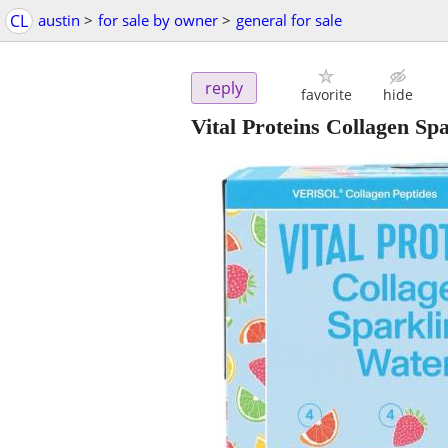
CL
austin
>
for sale by owner
>
general for sale
reply
favorite
hide
Vital Proteins Collagen Sp