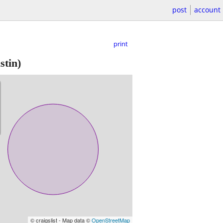
post
account
print
stin)
© craigslist - Map data ©
OpenStreetMap