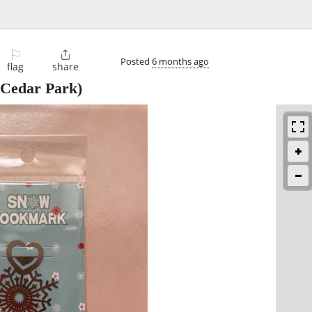
⚐

Posted
6 months ago
flag
share
Cedar Park)