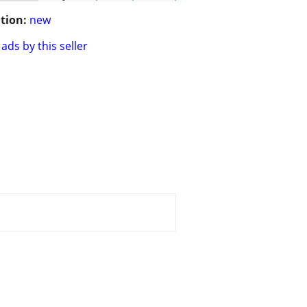
tion:
new
ads by this seller