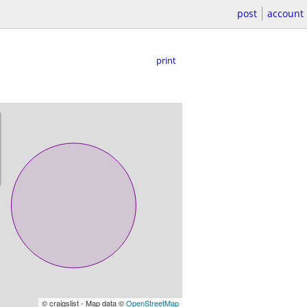
post
account
print
© craigslist - Map data ©
OpenStreetMap