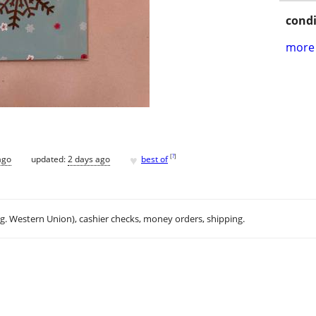
condi
more 
♥
[
?
]
ago
updated:
2 days ago
best of
.g. Western Union), cashier checks, money orders, shipping.