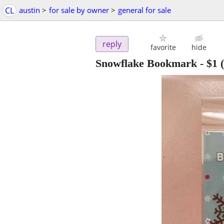
CL
austin
>
for sale by owner
>
general for sale
reply
favorite
hide
Snowflake Bookmark
-
$1
(