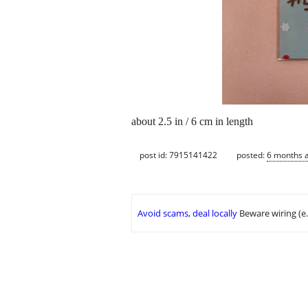
about 2.5 in / 6 cm in length
post id: 7915141422
posted:
6 months 
Avoid scams, deal locally
Beware wiring (e