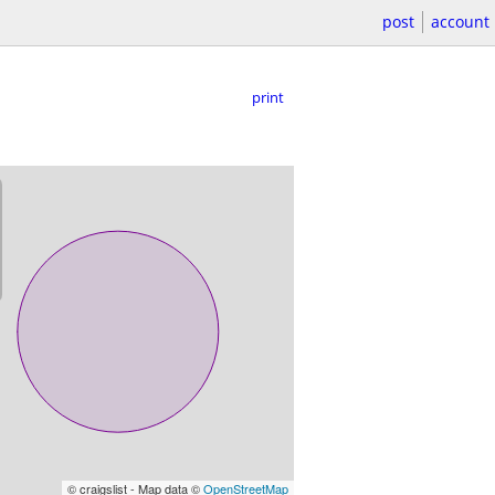
post
account
print
© craigslist - Map data ©
OpenStreetMap