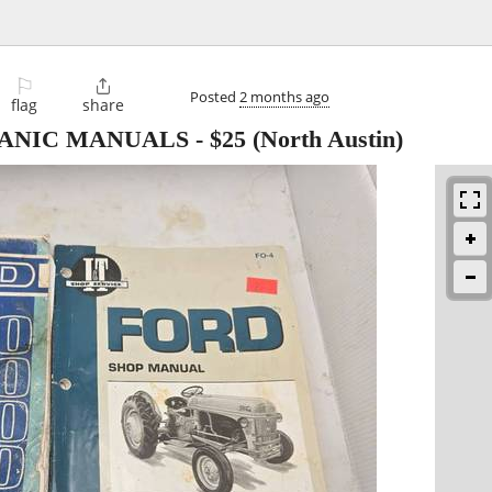
⚐

Posted
2 months ago
flag
share
ANIC MANUALS
-
$25
(North Austin)