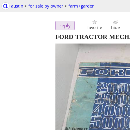
CL
austin
>
for sale by owner
>
farm+garden
reply
favorite
hide
FORD TRACTOR MECH