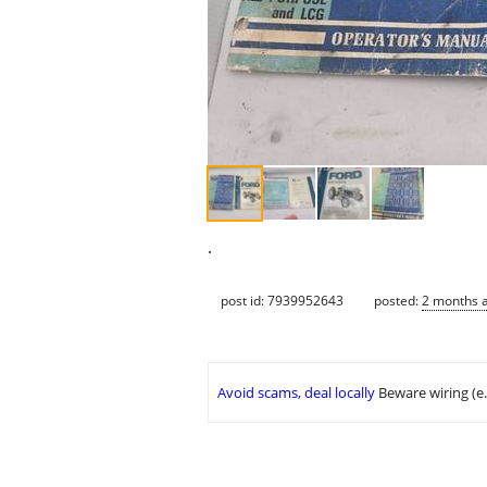
.
post id: 7939952643
posted:
2 months 
Avoid scams, deal locally
Beware wiring (e