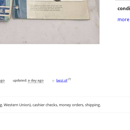
condi
more 
♥
[
?
]
ago
updated:
a day ago
best of
.g. Western Union), cashier checks, money orders, shipping.