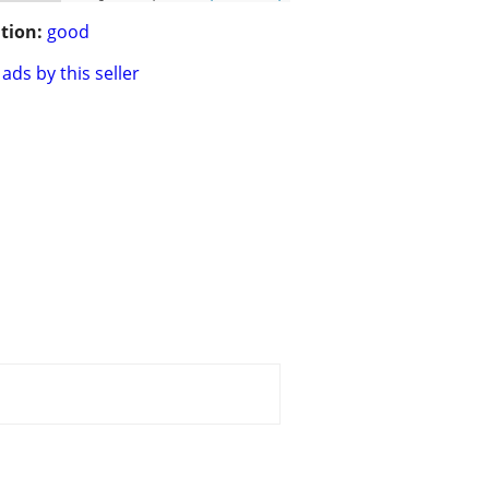
tion:
good
ads by this seller