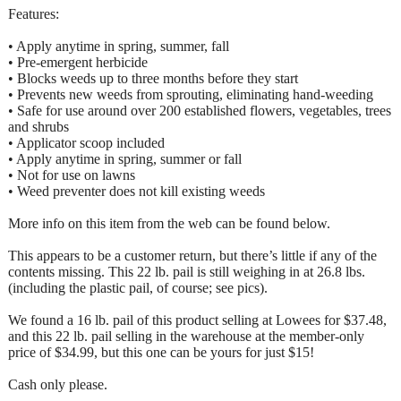
Features:
• Apply anytime in spring, summer, fall
• Pre-emergent herbicide
• Blocks weeds up to three months before they start
• Prevents new weeds from sprouting, eliminating hand-weeding
• Safe for use around over 200 established flowers, vegetables, trees
and shrubs
• Applicator scoop included
• Apply anytime in spring, summer or fall
• Not for use on lawns
• Weed preventer does not kill existing weeds
More info on this item from the web can be found below.
This appears to be a customer return, but there’s little if any of the
contents missing. This 22 lb. pail is still weighing in at 26.8 lbs.
(including the plastic pail, of course; see pics).
We found a 16 lb. pail of this product selling at Lowees for $37.48,
and this 22 lb. pail selling in the warehouse at the member-only
price of $34.99, but this one can be yours for just $15!
Cash only please.