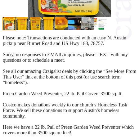
Please note: Transactions are conducted with an easy N. Austin
pickup near Burnet Road and US Hwy 183, 78757.
Sorry, no responses to EMAIL inquiries, please TEXT with any
questions or to schedule a meet.
See all our amazing Craigslist deals by clicking the “See More From
This User” link at the bottom of this post (or use search term
“homeless”).
Preen Garden Weed Preventer, 22 lb. Pail Covers 3500 sq. ft.
Costco makes donations weekly to our church’s Homeless Task
Force. We sell these donations to support Austin’s homeless
community.
Here we have a 22 lb. Pail of Preen Garden Weed Preventer which
covers more than 3500 square feet!