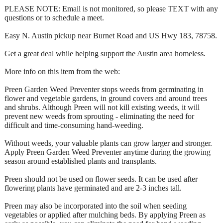
PLEASE NOTE: Email is not monitored, so please TEXT with any
questions or to schedule a meet.
Easy N. Austin pickup near Burnet Road and US Hwy 183, 78758.
Get a great deal while helping support the Austin area homeless.
More info on this item from the web:
Preen Garden Weed Preventer stops weeds from germinating in
flower and vegetable gardens, in ground covers and around trees
and shrubs. Although Preen will not kill existing weeds, it will
prevent new weeds from sprouting - eliminating the need for
difficult and time-consuming hand-weeding.
Without weeds, your valuable plants can grow larger and stronger.
Apply Preen Garden Weed Preventer anytime during the growing
season around established plants and transplants.
Preen should not be used on flower seeds. It can be used after
flowering plants have germinated and are 2-3 inches tall.
Preen may also be incorporated into the soil when seeding
vegetables or applied after mulching beds. By applying Preen as