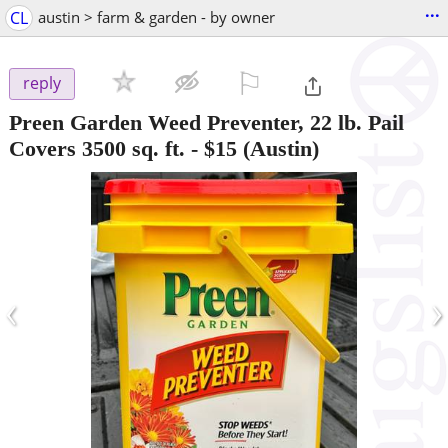
...
CL
austin > farm & garden - by owner
⚐

reply
Preen Garden Weed Preventer, 22 lb. Pail
Covers 3500 sq. ft.
-
$15
(Austin)
‹
›