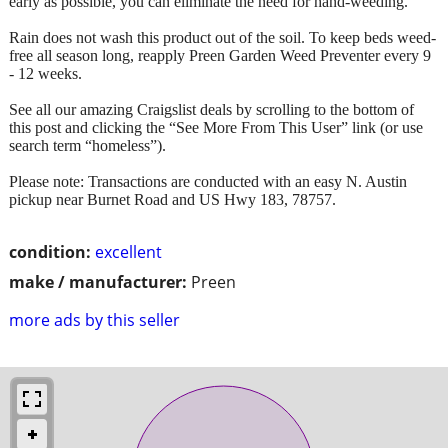
early as possible, you can eliminate the need for hand-weeding.
Rain does not wash this product out of the soil. To keep beds weed-
free all season long, reapply Preen Garden Weed Preventer every 9
- 12 weeks.
See all our amazing Craigslist deals by scrolling to the bottom of
this post and clicking the “See More From This User” link (or use
search term “homeless”).
Please note: Transactions are conducted with an easy N. Austin
pickup near Burnet Road and US Hwy 183, 78757.
condition:
excellent
make / manufacturer:
Preen
more ads by this seller