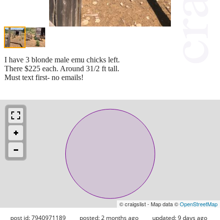
I have 3 blonde male emu chicks left.
There $225 each. Around 31/2 ft tall.
Must text first- no emails!
© craigslist - Map data ©
OpenStreetMap
post id: 7940971189
posted:
2 months ago
updated:
9 days ago