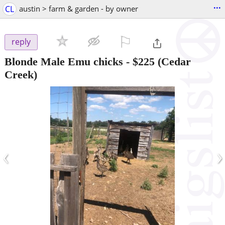
...
CL
austin > farm & garden - by owner
⚐

reply
Blonde Male Emu chicks
-
$225
(Cedar
Creek)
‹
›