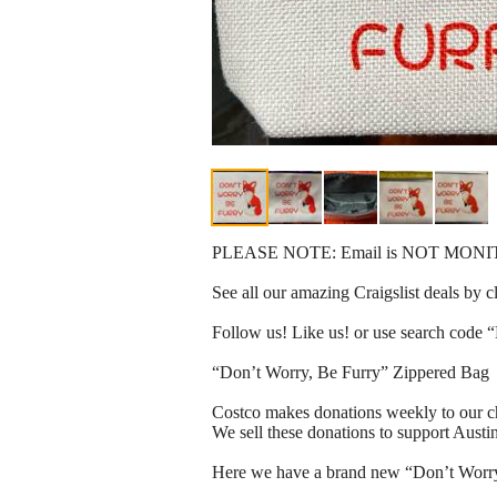
PLEASE NOTE: Email is NOT MONITORED
See all our amazing Craigslist deals by 
Follow us! Like us! or use search code “
“Don’t Worry, Be Furry” Zippered Bag
Costco makes donations weekly to our ch
We sell these donations to support Aust
Here we have a brand new “Don’t Worry