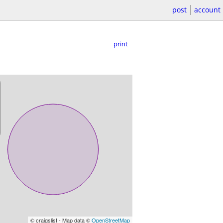
post
account
print
© craigslist - Map data ©
OpenStreetMap