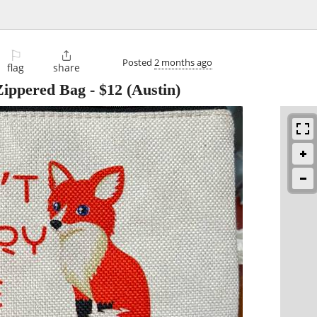
⚐

Posted
2 months ago
flag
share
Zippered Bag
-
$12
(Austin)