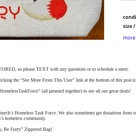
condi
size 
more 
, so please TEXT with any questions or to schedule a meet.
clicking the “See More From This User” link at the bottom of this post (
HomelessTaskForce” (all jammed together) to see all our great deals!
urch’s Homeless Task Force. We also sometimes get donations from our 
in’s homeless community.
, Be Furry” Zippered Bag!