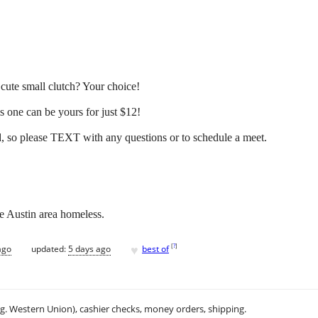
cute small clutch? Your choice!
his one can be yours for just $12!
so please TEXT with any questions or to schedule a meet.
he Austin area homeless.
♥
[
?
]
ago
updated:
5 days ago
best of
.g. Western Union), cashier checks, money orders, shipping.