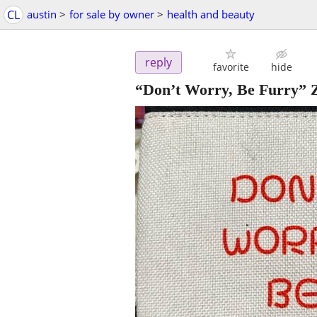
CL
austin
>
for sale by owner
>
health and beauty
reply
favorite
hide
“Don’t Worry, Be Furry” 