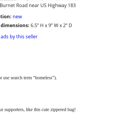
Burnet Road near US Highway 183
tion:
new
/ dimensions:
6.5” H x 9” W x 2” D
ads by this seller
or use search term “homeless”).
supporters, like this cute zippered bag!