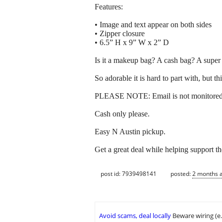
Features:
• Image and text appear on both sides
• Zipper closure
• 6.5” H x 9” W x 2” D
Is it a makeup bag? A cash bag? A super 
So adorable it is hard to part with, but t
PLEASE NOTE: Email is not monitored, 
Cash only please.
Easy N Austin pickup.
Get a great deal while helping support t
post id: 7939498141
posted:
2 months 
Avoid scams, deal locally
Beware wiring (e