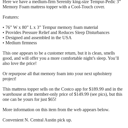
Here we have a medium-firm Serenity king-size Tempur-Pedic 3”
Memory Foam mattress topper with a Cool-Touch cover.
Features:
• 76” W x 80” L x 3” Tempur memory foam material
• Provides Pressure Relief and Reduces Sleep Disturbances
• Designed and assembled in the USA
• Medium firmness
This one appears to be a customer return, but it is clean, smells
good, and will offer you a more comfortable night’s sleep. You’ll
also love the price!
Or repurpose all that memory foam into your next upholstery
project!
This mattress topper sells on the Costco app for $189.99 and in the
warehouse at the member-only price of $149.99 (see pics), but this
one can be yours for just $65!
More information on this item from the web appears below.
Convenient N. Central Austin pick up.