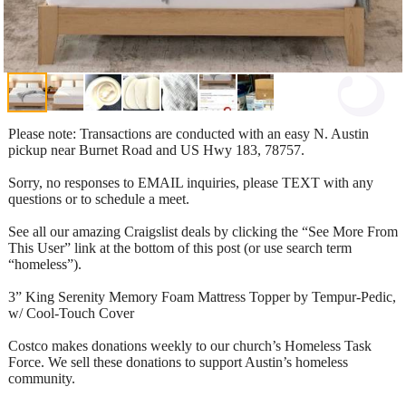
Please note: Transactions are conducted with an easy N. Austin
pickup near Burnet Road and US Hwy 183, 78757.
Sorry, no responses to EMAIL inquiries, please TEXT with any
questions or to schedule a meet.
See all our amazing Craigslist deals by clicking the “See More From
This User” link at the bottom of this post (or use search term
“homeless”).
3” King Serenity Memory Foam Mattress Topper by Tempur-Pedic,
w/ Cool-Touch Cover
Costco makes donations weekly to our church’s Homeless Task
Force. We sell these donations to support Austin’s homeless
community.