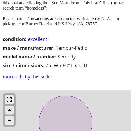
this post and clicking the “See More From This User” link (or use
search term “homeless”).
Please note: Transactions are conducted with an easy N. Austin
pickup near Burnet Road and US Hwy 183, 78757.
condition:
excellent
make / manufacturer:
Tempur-Pedic
model name / number:
Serenity
size / dimensions:
76” W x 80” L x 3” D
more ads by this seller