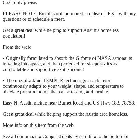
Cash only please.
PLEASE NOTE: Email is not monitored, so please TEXT with any
questions or to schedule a meet.
Get a great deal while helping to support Austin’s homeless
population!
From the web:
• Originally formulated to absorb the G-force of NASA astronauts
traveling into space, and then perfected for sleepers - it's as
comfortable and supportive as it is iconic!
• The one-of-a-kind TEMPUR technology - each layer
continuously adapts to your weight, shape, and temperature to
alleviate pressure points that cause tossing and turning.
Easy N. Austin pickup near Burnet Road and US Hwy 183, 78758.
Get a great deal while helping support the Austin area homeless.
More info on this item from the web:
See all our amazing Craigslist deals by scrolling to the bottom of