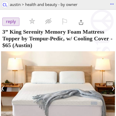
...
CL
austin > health and beauty - by owner
⚐

reply
3” King Serenity Memory Foam Mattress
Topper by Tempur-Pedic, w/ Cooling Cover
-
$65
(Austin)
‹
›