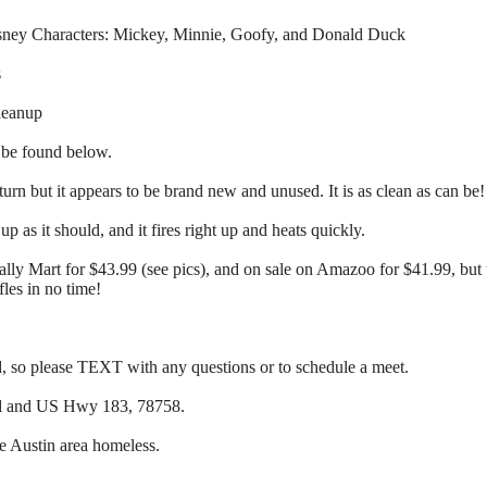
isney Characters: Mickey, Minnie, Goofy, and Donald Duck
s
leanup
 be found below.
urn but it appears to be brand new and unused. It is as clean as can be!
up as it should, and it fires right up and heats quickly.
ally Mart for $43.99 (see pics), and on sale on Amazoo for $41.99, but t
les in no time!
so please TEXT with any questions or to schedule a meet.
ad and US Hwy 183, 78758.
he Austin area homeless.