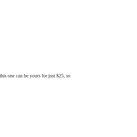
his one can be yours for just $25, so