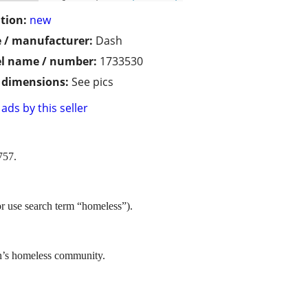
tion:
new
 / manufacturer:
Dash
l name / number:
1733530
/ dimensions:
See pics
ads by this seller
757.
or use search term “homeless”).
in’s homeless community.