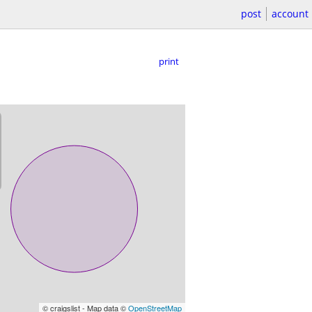
post
account
print
© craigslist - Map data ©
OpenStreetMap