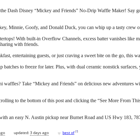
th the Dash Disney “Mickey and Friends” No-Drip Waffle Maker! Say g
ckey, Minnie, Goofy, and Donald Duck, you can whip up a tasty crew of 
ertops! With built-in Overflow Channels, excess batter vanishes like ma
sharing with friends.
fast, entertaining guests, or just craving a sweet bite on the go, this 
p batches to freeze for later. Plus, with dual ceramic nonstick surfaces, 
ni waffles? Take “Mickey and Friends” on delicious new adventures wi
crolling to the bottom of this post and clicking the “See More From Thi
d with an easy N. Austin pickup near Burnet Road and US Hwy 183, 78
♥
[
?
]
ago
updated:
3 days ago
best of