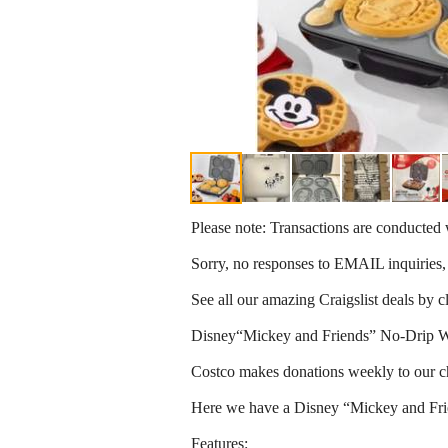
Please note: Transactions are conducte
Sorry, no responses to EMAIL inquiries,
See all our amazing Craigslist deals by 
Disney“Mickey and Friends” No-Drip W
Costco makes donations weekly to our c
Here we have a Disney “Mickey and Fr
Features: