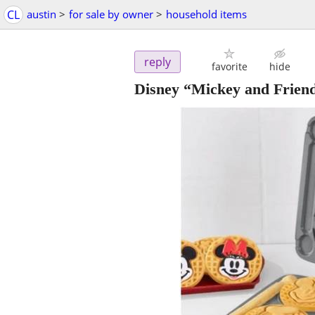
CL
austin
>
for sale by owner
>
household items
reply
favorite
hide
Disney “Mickey and Frien