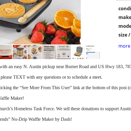
condi
make
mode
size 
more 
d with an easy N. Austin pickup near Burnet Road and US Hwy 183, 78
 please TEXT with any questions or to schedule a meet.
clicking the “See More From This User” link at the bottom of this post (
affle Maker!
hurch’s Homeless Task Force. We sell these donations to support Aust
iends” No-Drip Waffle Maker by Dash!