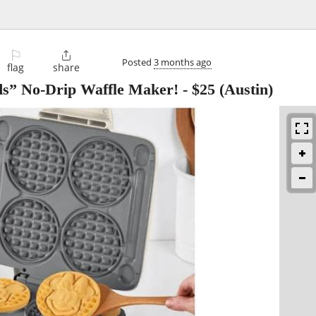
⚐

Posted
3 months ago
flag
share
ds” No-Drip Waffle Maker!
-
$25
(Austin)