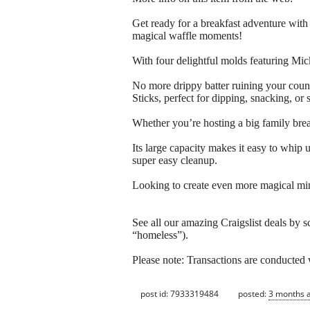
Get ready for a breakfast adventure wi
magical waffle moments!
With four delightful molds featuring Mi
No more drippy batter ruining your count
Sticks, perfect for dipping, snacking, or 
Whether you’re hosting a big family break
Its large capacity makes it easy to whip u
super easy cleanup.
Looking to create even more magical mi
See all our amazing Craigslist deals by s
“homeless”).
Please note: Transactions are conducte
post id: 7933319484
posted:
3 months 