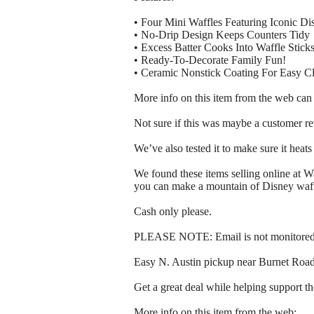
• Four Mini Waffles Featuring Iconic D
• No-Drip Design Keeps Counters Tidy
• Excess Batter Cooks Into Waffle Stick
• Ready-To-Decorate Family Fun!
• Ceramic Nonstick Coating For Easy C
More info on this item from the web can
Not sure if this was maybe a customer ret
We’ve also tested it to make sure it heats 
We found these items selling online at W
you can make a mountain of Disney waff
Cash only please.
PLEASE NOTE: Email is not monitored, 
Easy N. Austin pickup near Burnet Ro
Get a great deal while helping support t
More info on this item from the web: