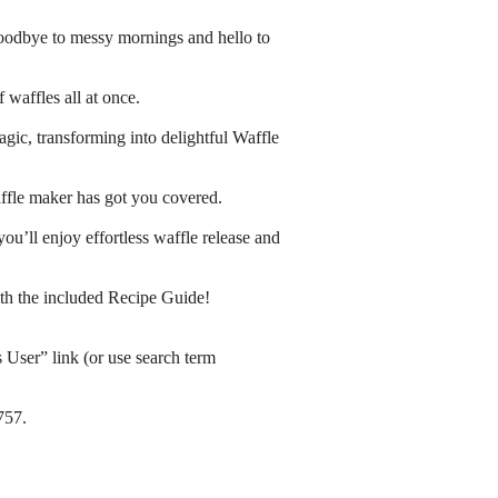
oodbye to messy mornings and hello to
waffles all at once.
gic, transforming into delightful Waffle
waffle maker has got you covered.
you’ll enjoy effortless waffle release and
th the included Recipe Guide!
s User” link (or use search term
757.