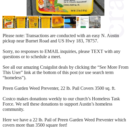
Please note: Transactions are conducted with an easy N. Austin
pickup near Burnet Road and US Hwy 183, 78757.
Sorry, no responses to EMAIL inquiries, please TEXT with any
questions or to schedule a meet.
See all our amazing Craigslist deals by clicking the “See More From
This User” link at the bottom of this post (or use search term
“homeless”).
Preen Garden Weed Preventer, 22 lb. Pail Covers 3500 sq. ft.
Costco makes donations weekly to our church’s Homeless Task
Force. We sell these donations to support Austin’s homeless
community.
Here we have a 22 lb. Pail of Preen Garden Weed Preventer which
covers more than 3500 square feet!