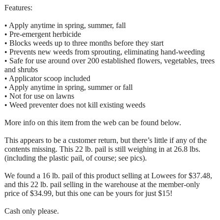
Features:
• Apply anytime in spring, summer, fall
• Pre-emergent herbicide
• Blocks weeds up to three months before they start
• Prevents new weeds from sprouting, eliminating hand-weeding
• Safe for use around over 200 established flowers, vegetables, trees
and shrubs
• Applicator scoop included
• Apply anytime in spring, summer or fall
• Not for use on lawns
• Weed preventer does not kill existing weeds
More info on this item from the web can be found below.
This appears to be a customer return, but there’s little if any of the
contents missing. This 22 lb. pail is still weighing in at 26.8 lbs.
(including the plastic pail, of course; see pics).
We found a 16 lb. pail of this product selling at Lowees for $37.48,
and this 22 lb. pail selling in the warehouse at the member-only
price of $34.99, but this one can be yours for just $15!
Cash only please.