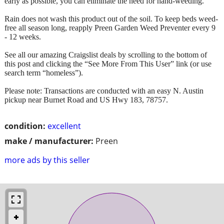
early as possible, you can eliminate the need for hand-weeding.
Rain does not wash this product out of the soil. To keep beds weed-
free all season long, reapply Preen Garden Weed Preventer every 9
- 12 weeks.
See all our amazing Craigslist deals by scrolling to the bottom of
this post and clicking the “See More From This User” link (or use
search term “homeless”).
Please note: Transactions are conducted with an easy N. Austin
pickup near Burnet Road and US Hwy 183, 78757.
condition:
excellent
make / manufacturer:
Preen
more ads by this seller