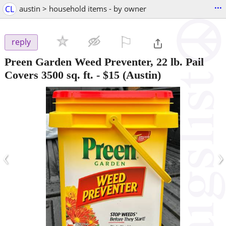
...
CL
austin > household items - by owner
⚐

reply
Preen Garden Weed Preventer, 22 lb. Pail
Covers 3500 sq. ft.
-
$15
(Austin)
‹
›