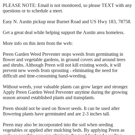
PLEASE NOTE: Email is not monitored, so please TEXT with any
questions or to schedule a meet.
Easy N. Austin pickup near Burnet Road and US Hwy 183, 78758.
Get a great deal while helping support the Austin area homeless.
More info on this item from the web:
Preen Garden Weed Preventer stops weeds from germinating in
flower and vegetable gardens, in ground covers and around trees
and shrubs. Although Preen will not kill existing weeds, it will
prevent new weeds from sprouting - eliminating the need for
difficult and time-consuming hand-weeding.
Without weeds, your valuable plants can grow larger and stronger.
Apply Preen Garden Weed Preventer anytime during the growing
season around established plants and transplants.
Preen should not be used on flower seeds. It can be used after
flowering plants have germinated and are 2-3 inches tall.
Preen may also be incorporated into the soil when seeding
vegetables or applied after mulching beds. By applying Preen as