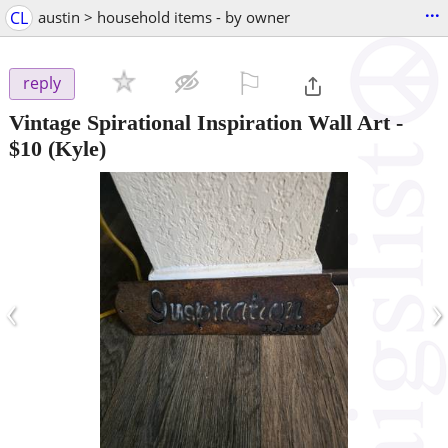
...
CL
austin > household items - by owner
⚐

reply
Vintage Spirational Inspiration Wall Art
-
$10
(Kyle)
‹
›