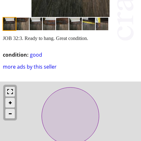
JOB 32:3. Ready to hang. Great condition.
condition:
good
more ads by this seller