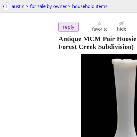
CL
austin
>
for sale by owner
>
household items
reply
favorite
hide
Antique MCM Pair Hoosie
Forest Creek Subdivision)