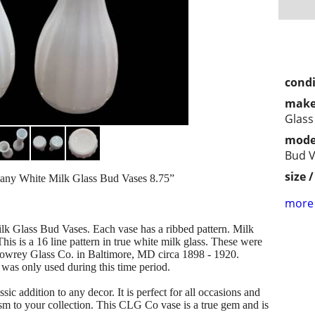
condi
make
Glass
mode
Bud 
size 
y White Milk Glass Bud Vases 8.75”
more 
k Glass Bud Vases. Each vase has a ribbed pattern. Milk
is is a 16 line pattern in true white milk glass. These were
owrey Glass Co. in Baltimore, MD circa 1898 - 1920.
was only used during this time period.
ssic addition to any decor. It is perfect for all occasions and
sm to your collection. This CLG Co vase is a true gem and is