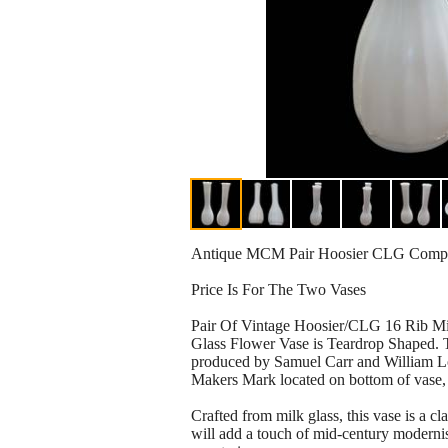
Antique MCM Pair Hoosier CLG Compan
Price Is For The Two Vases
Pair Of Vintage Hoosier/CLG 16 Rib Mil
Glass Flower Vase is Teardrop Shaped. Th
produced by Samuel Carr and William L
Makers Mark located on bottom of vase, 
Crafted from milk glass, this vase is a cla
will add a touch of mid-century moderni