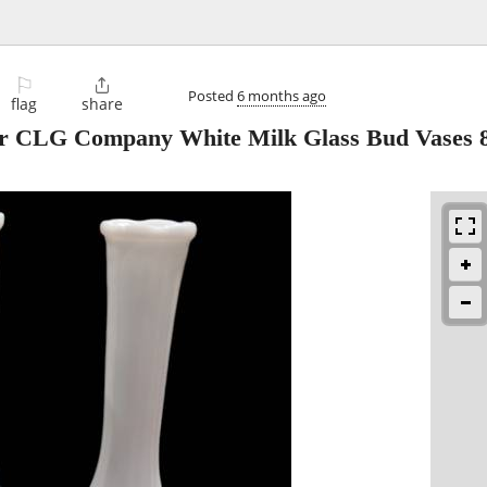
⚐

Posted
6 months ago
flag
share
r CLG Company White Milk Glass Bud Vases 8