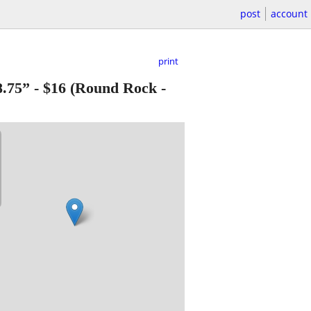
post
account
print
.75”
-
$16
(Round Rock -