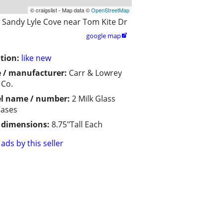
© craigslist - Map data ©
OpenStreetMap
Sandy Lyle Cove near Tom Kite Dr
google map

tion:
like new
 / manufacturer:
Carr & Lowrey
 Co.
l name / number:
2 Milk Glass
Vases
/ dimensions:
8.75"Tall Each
ads by this seller