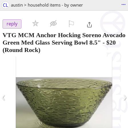
...
CL
austin > household items - by owner
⚐

reply
VTG MCM Anchor Hocking Soreno Avocado
Green Med Glass Serving Bowl 8.5"
-
$20
(Round Rock)
‹
›