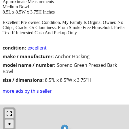
Approximate Measurements
Medium Bowl
8.5L x 8.5W x 3.75H Inches
Excellent Pre-owned Condition. My Family Is Orginal Owner. No
Chips, Cracks Or Cloudiness. From Smoke Free Household. Prefer
Text If Interested Cash And Pickup Only
condition:
excellent
make / manufacturer:
Anchor Hocking
model name / number:
Soreno Green Pressed Bark
Bowl
size / dimensions:
8.5"L x 8.5"W x 3.75"H
more ads by this seller