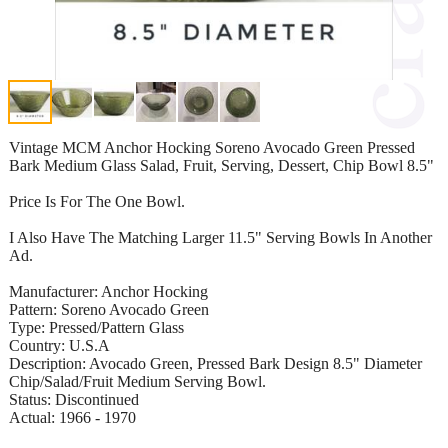
Vintage MCM Anchor Hocking Soreno Avocado Green Pressed
Bark Medium Glass Salad, Fruit, Serving, Dessert, Chip Bowl 8.5"
Price Is For The One Bowl.
I Also Have The Matching Larger 11.5" Serving Bowls In Another
Ad.
Manufacturer: Anchor Hocking
Pattern: Soreno Avocado Green
Type: Pressed/Pattern Glass
Country: U.S.A
Description: Avocado Green, Pressed Bark Design 8.5" Diameter
Chip/Salad/Fruit Medium Serving Bowl.
Status: Discontinued
Actual: 1966 - 1970