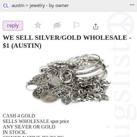
...
CL
austin > jewelry - by owner
⚐

reply
WE SELL SILVER/GOLD WHOLESALE
-
$1
(AUSTIN)
CASH 4 GOLD
SELLS WHOLESALE spot price
ANY SILVER OR GOLD
IN STOCK.