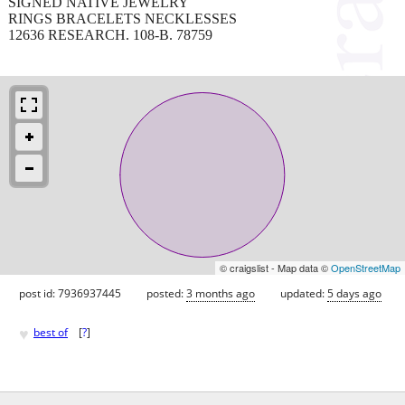
SIGNED NATIVE JEWELRY
RINGS BRACELETS NECKLESSES
12636 RESEARCH. 108-B. 78759
© craigslist - Map data ©
OpenStreetMap
post id: 7936937445
posted:
3 months ago
updated:
5 days ago
♥
best of
[
?
]