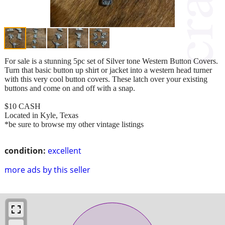
For sale is a stunning 5pc set of Silver tone Western Button Covers.
Turn that basic button up shirt or jacket into a western head turner
with this very cool button covers. These latch over your existing
buttons and come on and off with a snap.
$10 CASH
Located in Kyle, Texas
*be sure to browse my other vintage listings
condition:
excellent
more ads by this seller