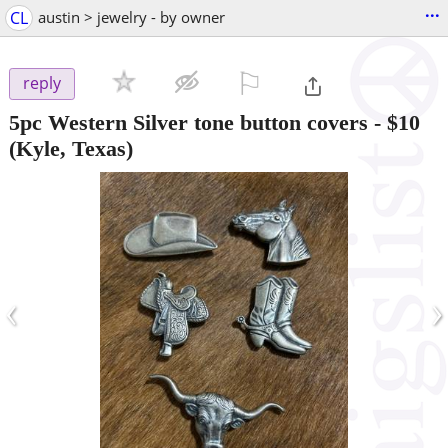
...
CL
austin > jewelry - by owner
⚐

reply
5pc Western Silver tone button covers
-
$10
(Kyle, Texas)
‹
›