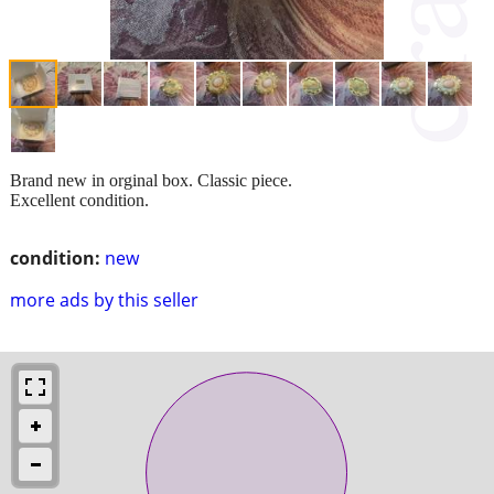
Brand new in orginal box. Classic piece.
Excellent condition.
condition:
new
more ads by this seller