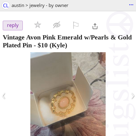
...
CL
austin > jewelry - by owner
⚐

reply
Vintage Avon Pink Emerald w/Pearls & Gold
Plated Pin
-
$10
(Kyle)
‹
›