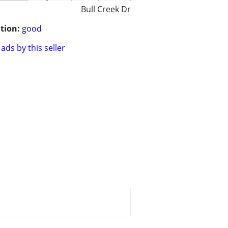
Bull Creek Dr
tion:
good
ads by this seller