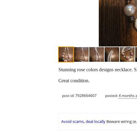
Stunning rose colors designs necklace. S
Great condition.
post id: 7928664607
posted:
4 months 
Avoid scams, deal locally
Beware wiring (e