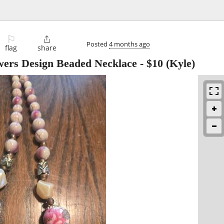
⚐

Posted
4 months ago
flag
share
wers Design Beaded Necklace
-
$10
(Kyle)