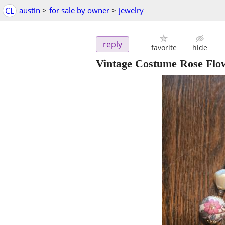
CL
austin
>
for sale by owner
>
jewelry
reply
favorite
hide
Vintage Costume Rose Flo