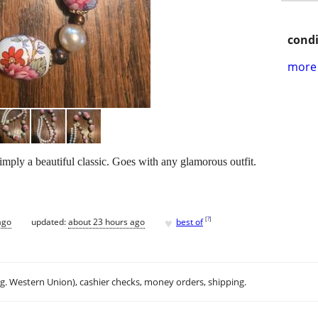
condi
more 
imply a beautiful classic. Goes with any glamorous outfit.
♥
[
?
]
ago
updated:
about 23 hours ago
best of
.g. Western Union), cashier checks, money orders, shipping.