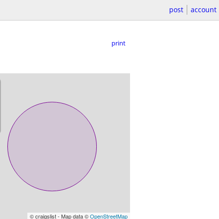
post
account
print
© craigslist - Map data ©
OpenStreetMap