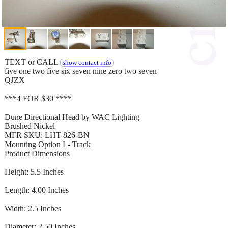
TEXT or CALL
show contact info
five one two five six seven nine zero two seven
QJZX
***4 FOR $30 ****
Dune Directional Head by WAC Lighting
Brushed Nickel
MFR SKU: LHT-826-BN
Mounting Option L- Track
Product Dimensions
Height: 5.5 Inches
Length: 4.00 Inches
Width: 2.5 Inches
Diameter: 2.50 Inches