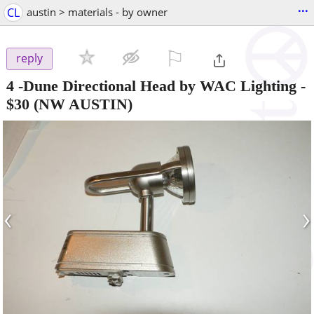
...
CL
austin > materials - by owner
⚐

reply
4 -Dune Directional Head by WAC Lighting
-
$30
(NW AUSTIN)
‹
›