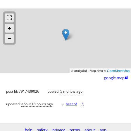
© craigslist - Map data ©
OpenStreetMap
google map

post id: 7917439026
posted:
5 months ago
♥
updated:
about 18 hours ago
best of
[
?
]
help
safety
privacy
terms
about
app