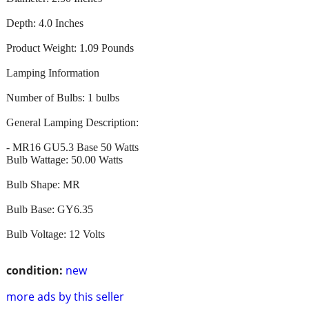
Depth: 4.0 Inches
Product Weight: 1.09 Pounds
Lamping Information
Number of Bulbs: 1 bulbs
General Lamping Description:
- MR16 GU5.3 Base 50 Watts
Bulb Wattage: 50.00 Watts
Bulb Shape: MR
Bulb Base: GY6.35
Bulb Voltage: 12 Volts
condition:
new
more ads by this seller