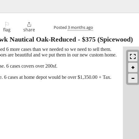
⚐

Posted
3 months ago
flag
share
wk Nautical Oak-Reduced
-
$375
(Spicewood)
d 6 more cases than we needed so we need to sell them.
floors are beautiful and we put them in our new custom home.
. 6 cases covers over 200sf.
e. 6 cases at home depot would be over $1,350.00 + Tax.