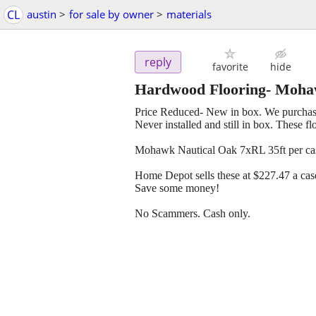
CL
austin
>
for sale by owner
>
materials
reply
favorite
hide
Hardwood Flooring- Moha
Price Reduced- New in box. We purchase
Never installed and still in box. These 
Mohawk Nautical Oak 7xRL 35ft per case
Home Depot sells these at $227.47 a cas
Save some money!
No Scammers. Cash only.