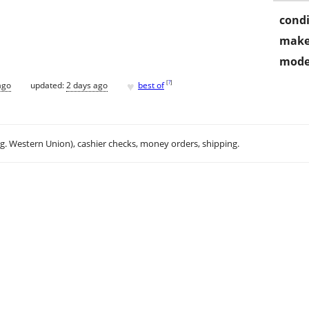
condi
make
mode
♥
[
?
]
ago
updated:
2 days ago
best of
.g. Western Union), cashier checks, money orders, shipping.