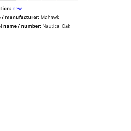
tion:
new
 / manufacturer:
Mohawk
l name / number:
Nautical Oak