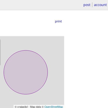
post
account
print
© craigslist - Map data ©
OpenStreetMap