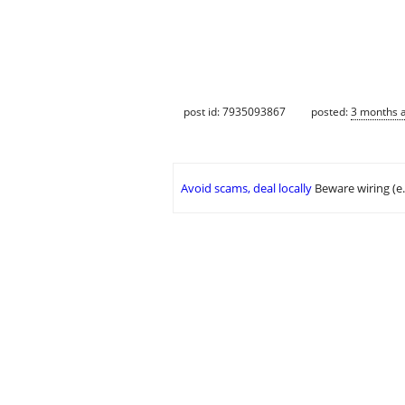
post id: 7935093867
posted:
3 months 
Avoid scams, deal locally
Beware wiring (e