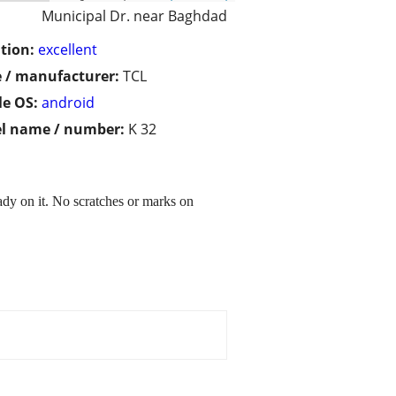
Municipal Dr. near Baghdad
tion:
excellent
 / manufacturer:
TCL
e OS:
android
l name / number:
K 32
dy on it. No scratches or marks on