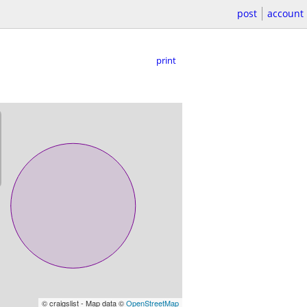
post
account
print
© craigslist - Map data ©
OpenStreetMap