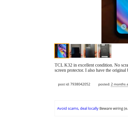
TCL K32 in excellent condition. No scra
screen protector. I also have the original
post id: 7938042052
posted:
2 months 
Avoid scams, deal locally
Beware wiring (e