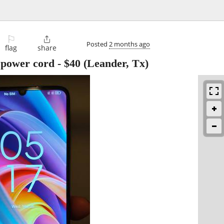
⚐

Posted
2 months ago
flag
share
 power cord
-
$40
(Leander, Tx)