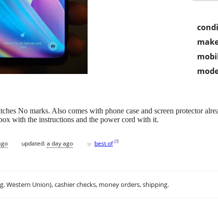
condi
make
mobil
mode
tches No marks. Also comes with phone case and screen protector alrea
 box with the instructions and the power cord with it.
♥
[
?
]
ago
updated:
a day ago
best of
.g. Western Union), cashier checks, money orders, shipping.