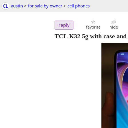
CL
austin
>
for sale by owner
>
cell phones
reply
favorite
hide
TCL K32 5g with case and