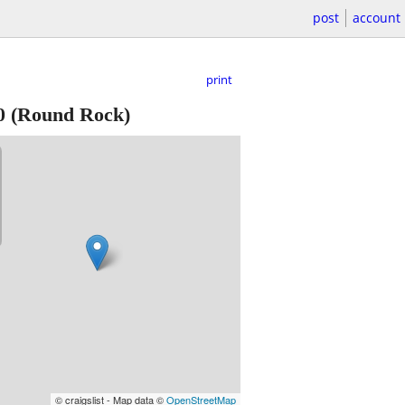
post
account
print
0
(Round Rock)
© craigslist - Map data ©
OpenStreetMap