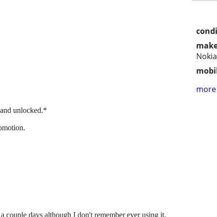
condi
make
Nokia
mobil
more 
 and unlocked.*
omotion.
a couple days although I don't remember ever using it.