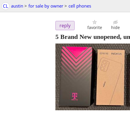
CL
austin
>
for sale by owner
>
cell phones
reply
favorite
hide
5 Brand New unopened, un