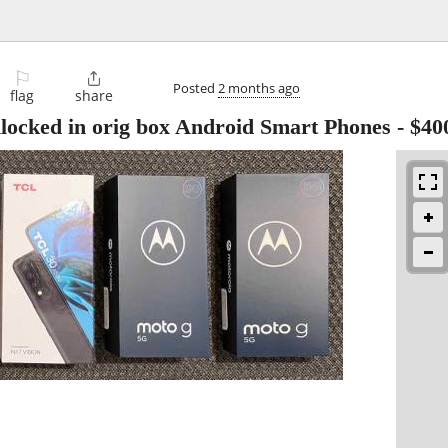
⚐

Posted
2 months ago
flag
share
locked in orig box Android Smart Phones
-
$40