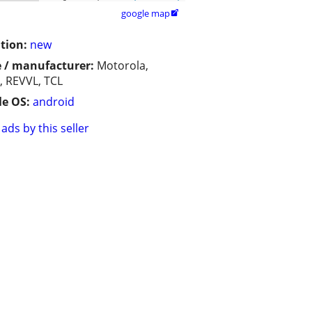
google map

tion:
new
 / manufacturer:
Motorola,
, REVVL, TCL
e OS:
android
ads by this seller