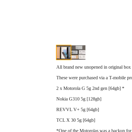
All brand new unopened in original box
These were purchased via a T-mobile pr
2 x Motorola G 5g 2nd gen [64gb] *
Nokia G310 5g [128gb]
REVVL V+ 5g [64gb]
TCL X 30 5g [64gb]
*One of the Motorolas was a backup for 