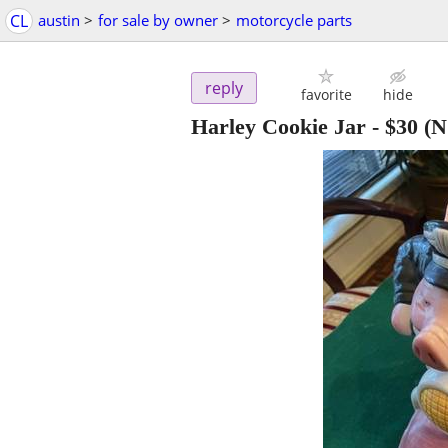
CL
austin
>
for sale by owner
>
motorcycle parts
reply
favorite
hide
Harley Cookie Jar
-
$30
(N