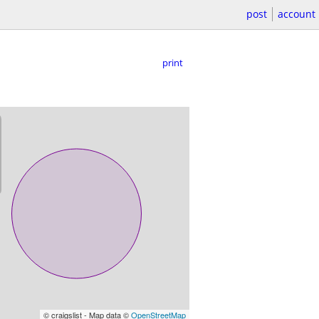
post
account
print
© craigslist - Map data ©
OpenStreetMap