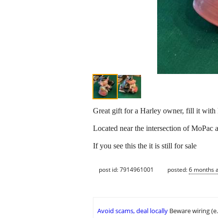
Great gift for a Harley owner, fill it wit
Located near the intersection of MoPac 
If you see this the it is still for sale
post id: 7914961001
posted:
6 months 
Avoid scams, deal locally
Beware wiring (e