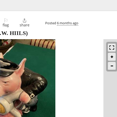
⚐

Posted
6 months ago
flag
share
.W. HIILS)