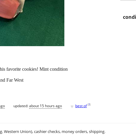
condi
h his favorite cookies! Mint condition
and Far West
♥
[
?
]
ago
updated:
about 15 hours ago
best of
.g. Western Union), cashier checks, money orders, shipping.