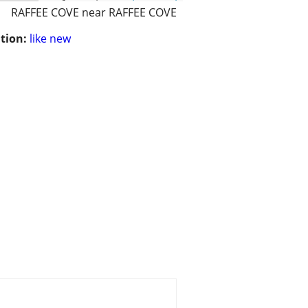
RAFFEE COVE near RAFFEE COVE
tion:
like new